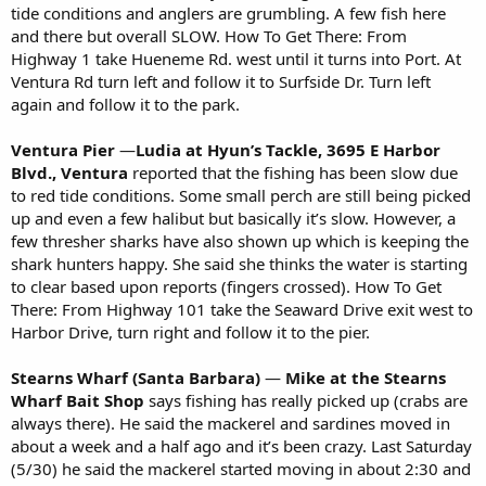
tide conditions and anglers are grumbling. A few fish here
and there but overall SLOW. How To Get There: From
Highway 1 take Hueneme Rd. west until it turns into Port. At
Ventura Rd turn left and follow it to Surfside Dr. Turn left
again and follow it to the park.
Ventura Pier
—
Ludia at Hyun’s Tackle, 3695 E Harbor
Blvd., Ventura
reported that the fishing has been slow due
to red tide conditions. Some small perch are still being picked
up and even a few halibut but basically it’s slow. However, a
few thresher sharks have also shown up which is keeping the
shark hunters happy. She said she thinks the water is starting
to clear based upon reports (fingers crossed). How To Get
There: From Highway 101 take the Seaward Drive exit west to
Harbor Drive, turn right and follow it to the pier.
Stearns Wharf (Santa Barbara)
—
Mike at the Stearns
Wharf Bait Shop
says fishing has really picked up (crabs are
always there). He said the mackerel and sardines moved in
about a week and a half ago and it’s been crazy. Last Saturday
(5/30) he said the mackerel started moving in about 2:30 and