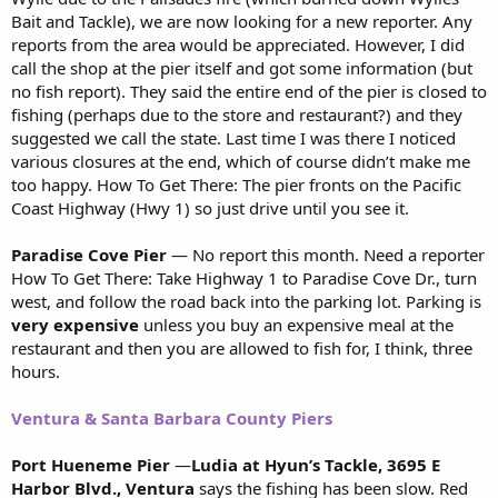
Bait and Tackle), we are now looking for a new reporter. Any
reports from the area would be appreciated. However, I did
call the shop at the pier itself and got some information (but
no fish report). They said the entire end of the pier is closed to
fishing (perhaps due to the store and restaurant?) and they
suggested we call the state. Last time I was there I noticed
various closures at the end, which of course didn’t make me
too happy. How To Get There: The pier fronts on the Pacific
Coast Highway (Hwy 1) so just drive until you see it.
Paradise Cove Pier
— No report this month. Need a reporter
How To Get There: Take Highway 1 to Paradise Cove Dr., turn
west, and follow the road back into the parking lot. Parking is
very
expensive
unless you buy an expensive meal at the
restaurant and then you are allowed to fish for, I think, three
hours.
Ventura & Santa Barbara County Piers
Port Hueneme Pier
—
Ludia at Hyun’s Tackle, 3695 E
Harbor Blvd., Ventura
says the fishing has been slow. Red