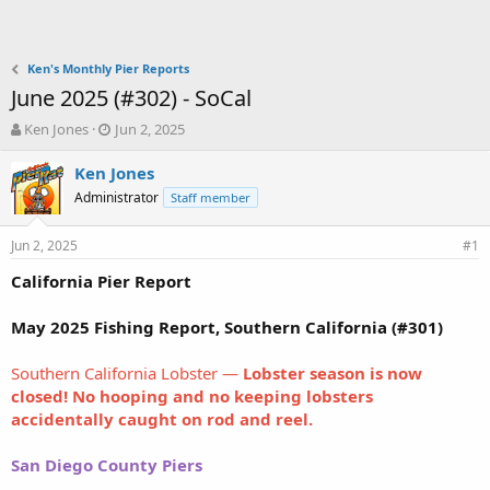
Ken's Monthly Pier Reports
June 2025 (#302) - SoCal
T
S
Ken Jones
Jun 2, 2025
h
t
r
a
Ken Jones
e
r
Administrator
Staff member
a
t
d
d
Jun 2, 2025
s
a
#1
t
t
California Pier Report
a
e
r
t
May 2025 Fishing Report, Southern California (#301)
e
r
Southern California Lobster —
Lobster season is now
closed! No hooping and no keeping lobsters
accidentally caught on rod and reel.
San Diego County Piers