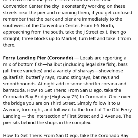
Convention Center the city is constantly working on these
streets near the pier and renaming them; if you get confused
remember that the park and pier are immediately to the
southwest of the Convention Center. From I-5 North,
approaching from the south, take the J Street exit, then go
straight, three blocks up to Market, turn left and take it from
there.
Ferry Landing Pier (Coronado)
— Locals are reporting a
mix of bottom fish—halibut (including legal size fish), bass
(all three varieties) and a variety of sharays—shovelnose
guitarfish, butterfly rays, round stingrays, bat rays and
smoothhounds. At night add in some shortfin corvina and
barracuda. How To Get There: From San Diego, take the
Coronado Bay Bridge (Highway 75) to Coronado. Once over
the bridge you are on Third Street. Simply follow it to B
Avenue, turn right, and follow it to the front of The Old Ferry
Landing — the intersection of First Street and B Avenue. The
pier sits behind the shops in the complex.
How To Get There: From San Diego, take the Coronado Bay