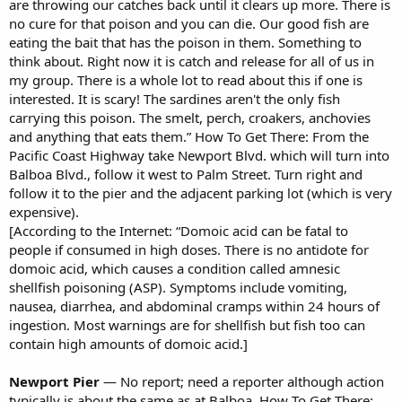
are throwing our catches back until it clears up more. There is
no cure for that poison and you can die. Our good fish are
eating the bait that has the poison in them. Something to
think about. Right now it is catch and release for all of us in
my group. There is a whole lot to read about this if one is
interested. It is scary! The sardines aren't the only fish
carrying this poison. The smelt, perch, croakers, anchovies
and anything that eats them.” How To Get There: From the
Pacific Coast Highway take Newport Blvd. which will turn into
Balboa Blvd., follow it west to Palm Street. Turn right and
follow it to the pier and the adjacent parking lot (which is very
expensive).
[According to the Internet: “Domoic acid can be fatal to
people if consumed in high doses. There is no antidote for
domoic acid, which causes a condition called amnesic
shellfish poisoning (ASP). Symptoms include vomiting,
nausea, diarrhea, and abdominal cramps within 24 hours of
ingestion. Most warnings are for shellfish but fish too can
contain high amounts of domoic acid.]
Newport Pier
— No report; need a reporter although action
typically is about the same as at Balboa. How To Get There: