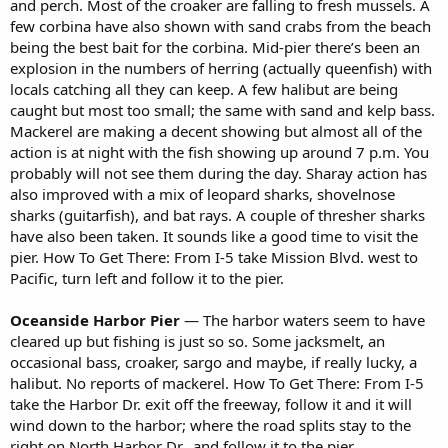
and perch. Most of the croaker are falling to fresh mussels. A
few corbina have also shown with sand crabs from the beach
being the best bait for the corbina. Mid-pier there’s been an
explosion in the numbers of herring (actually queenfish) with
locals catching all they can keep. A few halibut are being
caught but most too small; the same with sand and kelp bass.
Mackerel are making a decent showing but almost all of the
action is at night with the fish showing up around 7 p.m. You
probably will not see them during the day. Sharay action has
also improved with a mix of leopard sharks, shovelnose
sharks (guitarfish), and bat rays. A couple of thresher sharks
have also been taken. It sounds like a good time to visit the
pier. How To Get There: From I-5 take Mission Blvd. west to
Pacific, turn left and follow it to the pier.
Oceanside Harbor Pier
— The harbor waters seem to have
cleared up but fishing is just so so. Some jacksmelt, an
occasional bass, croaker, sargo and maybe, if really lucky, a
halibut. No reports of mackerel. How To Get There: From I-5
take the Harbor Dr. exit off the freeway, follow it and it will
wind down to the harbor; where the road splits stay to the
right on North Harbor Dr., and follow it to the pier.