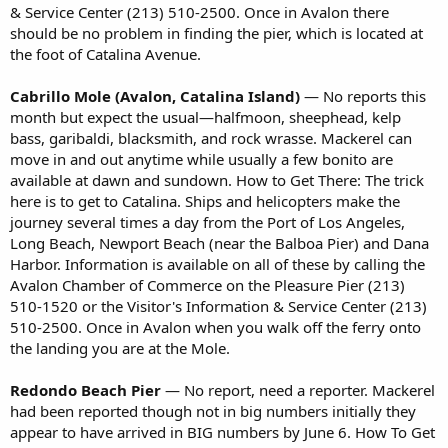
& Service Center (213) 510-2500. Once in Avalon there
should be no problem in finding the pier, which is located at
the foot of Catalina Avenue.
Cabrillo Mole (Avalon, Catalina Island)
— No reports this
month but expect the usual—halfmoon, sheephead, kelp
bass, garibaldi, blacksmith, and rock wrasse. Mackerel can
move in and out anytime while usually a few bonito are
available at dawn and sundown. How to Get There: The trick
here is to get to Catalina. Ships and helicopters make the
journey several times a day from the Port of Los Angeles,
Long Beach, Newport Beach (near the Balboa Pier) and Dana
Harbor. Information is available on all of these by calling the
Avalon Chamber of Commerce on the Pleasure Pier (213)
510-1520 or the Visitor's Information & Service Center (213)
510-2500. Once in Avalon when you walk off the ferry onto
the landing you are at the Mole.
Redondo Beach Pier
— No report, need a reporter. Mackerel
had been reported though not in big numbers initially they
appear to have arrived in BIG numbers by June 6. How To Get