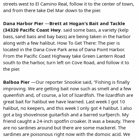
streets west to El Camino Real, follow it to the center of town,
and from there take Del Mar down to the pier.
Dana Harbor Pier
—
Brett
at Hogan's Bait and Tackle
(34320 Pacific Coast Hwy
. said some bass, a variety (kelp
bass, sand bass and bay bass) are being taken in the harbor
along with a few halibut. How To Get There: The pier is
located in the Dana Cove Park area of Dana Point Harbor.
From the Pacific Coast Highway take Green Lantern Road
south to the harbor, turn left on Cove Road, and follow it to
the pier.
Balboa Pier
—Our reporter Snookie said, “Fishing is finally
improving. We are getting bait now such as smelt and a few
queenfish and, of course, a lot of lizardfish. The lizardfish are
great bait for halibut we have learned. Last week I got 10
halibut, no keepers, and this week I only got 4 halibut. I also
got a big shovelnose guitarfish and a barred surfperch. My
friend caught a 24-inch spotfin croaker. It was a beauty. There
are no sardines around but there are some mackerel. The
sardines are poisonous right now with the domoic acid. We