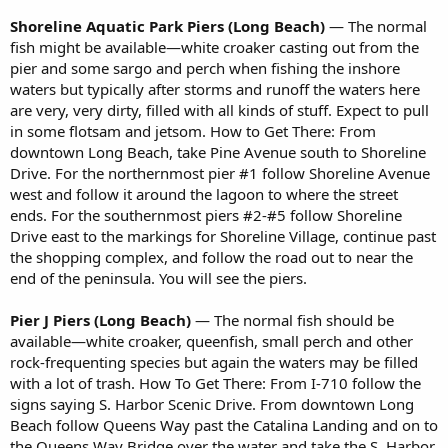
Shoreline Aquatic Park Piers (Long Beach)
— The normal
fish might be available—white croaker casting out from the
pier and some sargo and perch when fishing the inshore
waters but typically after storms and runoff the waters here
are very, very dirty, filled with all kinds of stuff. Expect to pull
in some flotsam and jetsom. How to Get There: From
downtown Long Beach, take Pine Avenue south to Shoreline
Drive. For the northernmost pier #1 follow Shoreline Avenue
west and follow it around the lagoon to where the street
ends. For the southernmost piers #2-#5 follow Shoreline
Drive east to the markings for Shoreline Village, continue past
the shopping complex, and follow the road out to near the
end of the peninsula. You will see the piers.
Pier J Piers (Long Beach)
— The normal fish should be
available—white croaker, queenfish, small perch and other
rock-frequenting species but again the waters may be filled
with a lot of trash. How To Get There: From I-710 follow the
signs saying S. Harbor Scenic Drive. From downtown Long
Beach follow Queens Way past the Catalina Landing and on to
the Queens Way Bridge over the water and take the S. Harbor