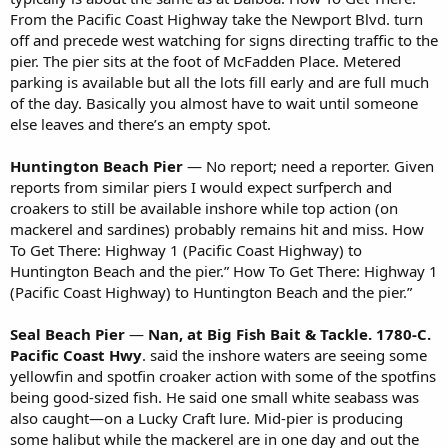
From the Pacific Coast Highway take the Newport Blvd. turn
off and precede west watching for signs directing traffic to the
pier. The pier sits at the foot of McFadden Place. Metered
parking is available but all the lots fill early and are full much
of the day. Basically you almost have to wait until someone
else leaves and there’s an empty spot.
Huntington Beach Pier
— No report; need a reporter. Given
reports from similar piers I would expect surfperch and
croakers to still be available inshore while top action (on
mackerel and sardines) probably remains hit and miss. How
To Get There: Highway 1 (Pacific Coast Highway) to
Huntington Beach and the pier.” How To Get There: Highway 1
(Pacific Coast Highway) to Huntington Beach and the pier.”
Seal Beach Pier
—
Nan, at Big Fish Bait & Tackle. 1780-C.
Pacific Coast Hwy
. said the inshore waters are seeing some
yellowfin and spotfin croaker action with some of the spotfins
being good-sized fish. He said one small white seabass was
also caught—on a Lucky Craft lure. Mid-pier is producing
some halibut while the mackerel are in one day and out the