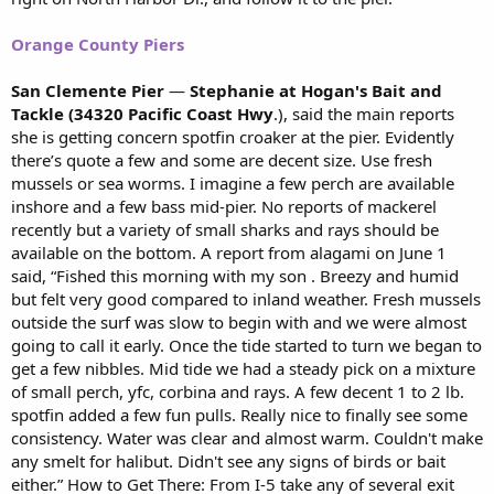
Orange County Piers
San Clemente Pier
—
Stephanie at Hogan's Bait and
Tackle (34320 Pacific Coast Hwy
.), said the main reports
she is getting concern spotfin croaker at the pier. Evidently
there’s quote a few and some are decent size. Use fresh
mussels or sea worms. I imagine a few perch are available
inshore and a few bass mid-pier. No reports of mackerel
recently but a variety of small sharks and rays should be
available on the bottom. A report from alagami on June 1
said, “Fished this morning with my son . Breezy and humid
but felt very good compared to inland weather. Fresh mussels
outside the surf was slow to begin with and we were almost
going to call it early. Once the tide started to turn we began to
get a few nibbles. Mid tide we had a steady pick on a mixture
of small perch, yfc, corbina and rays. A few decent 1 to 2 lb.
spotfin added a few fun pulls. Really nice to finally see some
consistency. Water was clear and almost warm. Couldn't make
any smelt for halibut. Didn't see any signs of birds or bait
either.” How to Get There: From I-5 take any of several exit