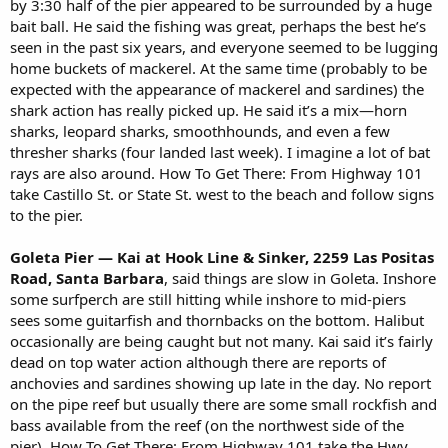
by 3:30 half of the pier appeared to be surrounded by a huge
bait ball. He said the fishing was great, perhaps the best he’s
seen in the past six years, and everyone seemed to be lugging
home buckets of mackerel. At the same time (probably to be
expected with the appearance of mackerel and sardines) the
shark action has really picked up. He said it’s a mix—horn
sharks, leopard sharks, smoothhounds, and even a few
thresher sharks (four landed last week). I imagine a lot of bat
rays are also around. How To Get There: From Highway 101
take Castillo St. or State St. west to the beach and follow signs
to the pier.
Goleta Pier — Kai at Hook Line & Sinker, 2259 Las Positas
Road, Santa Barbara
, said things are slow in Goleta. Inshore
some surfperch are still hitting while inshore to mid-piers
sees some guitarfish and thornbacks on the bottom. Halibut
occasionally are being caught but not many. Kai said it’s fairly
dead on top water action although there are reports of
anchovies and sardines showing up late in the day. No report
on the pipe reef but usually there are some small rockfish and
bass available from the reef (on the northwest side of the
pier). How To Get There: From Highway 101 take the Hwy.