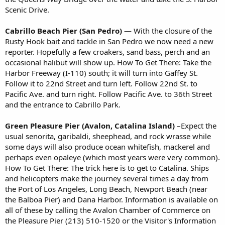
Scenic Drive.
Cabrillo Beach Pier (San Pedro)
— With the closure of the
Rusty Hook bait and tackle in San Pedro we now need a new
reporter. Hopefully a few croakers, sand bass, perch and an
occasional halibut will show up. How To Get There: Take the
Harbor Freeway (I-110) south; it will turn into Gaffey St.
Follow it to 22nd Street and turn left. Follow 22nd St. to
Pacific Ave. and turn right. Follow Pacific Ave. to 36th Street
and the entrance to Cabrillo Park.
Green Pleasure Pier (Avalon, Catalina Island)
–Expect the
usual senorita, garibaldi, sheephead, and rock wrasse while
some days will also produce ocean whitefish, mackerel and
perhaps even opaleye (which most years were very common).
How To Get There: The trick here is to get to Catalina. Ships
and helicopters make the journey several times a day from
the Port of Los Angeles, Long Beach, Newport Beach (near
the Balboa Pier) and Dana Harbor. Information is available on
all of these by calling the Avalon Chamber of Commerce on
the Pleasure Pier (213) 510-1520 or the Visitor's Information