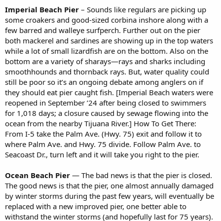
Imperial Beach Pier
– Sounds like regulars are picking up
some croakers and good-sized corbina inshore along with a
few barred and walleye surfperch. Further out on the pier
both mackerel and sardines are showing up in the top waters
while a lot of small lizardfish are on the bottom. Also on the
bottom are a variety of sharays—rays and sharks including
smoothhounds and thornback rays. But, water quality could
still be poor so it’s an ongoing debate among anglers on if
they should eat pier caught fish. [Imperial Beach waters were
reopened in September ’24 after being closed to swimmers
for 1,018 days; a closure caused by sewage flowing into the
ocean from the nearby Tijuana River.] How To Get There:
From I-5 take the Palm Ave. (Hwy. 75) exit and follow it to
where Palm Ave. and Hwy. 75 divide. Follow Palm Ave. to
Seacoast Dr., turn left and it will take you right to the pier.
Ocean Beach Pier
— The bad news is that the pier is closed.
The good news is that the pier, one almost annually damaged
by winter storms during the past few years, will eventually be
replaced with a new improved pier, one better able to
withstand the winter storms (and hopefully last for 75 years).