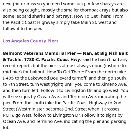
next (hit or miss so you need some luck). A few sharays are
also being caught, mostly the smaller thornback rays but also
some leopard sharks and bat rays. How To Get There: From
the Pacific Coast Highway simply take Main St. west and
follow it to the pier.
Los Angeles County Piers
Belmont Veterans Memorial Pier
—
Nan, at Big Fish Bait
& Tackle. 1780-C. Pacific Coast Hwy
. said he hasn’t had any
recent reports but the pier is almost always good (inshore to
mid-pier) for halibut. How To Get There: From the north take
I-405 to the Lakewood Boulevard turnoff, and then go south
to 7th Street, turn west (right) until you come to Ximeno Ave.
and then turn left. Follow it to Livingston Dr. and go west. You
will see signs by Ocean Ave. and Termino Ave. indicating the
pier. From the south take the Pacific Coast Highway to 2nd.
Street (Westminister becomes 2nd. Street when it crosses
PCH), go west, follow to Livingston Dr. Follow it to signs by
Ocean Ave. and Termino Ave. indicating the pier and parking
lot.