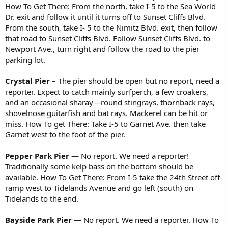
How To Get There: From the north, take I-5 to the Sea World
Dr. exit and follow it until it turns off to Sunset Cliffs Blvd.
From the south, take I- 5 to the Nimitz Blvd. exit, then follow
that road to Sunset Cliffs Blvd. Follow Sunset Cliffs Blvd. to
Newport Ave., turn right and follow the road to the pier
parking lot.
Crystal Pier
– The pier should be open but no report, need a
reporter. Expect to catch mainly surfperch, a few croakers,
and an occasional sharay—round stingrays, thornback rays,
shovelnose guitarfish and bat rays. Mackerel can be hit or
miss. How To get There: Take I-5 to Garnet Ave. then take
Garnet west to the foot of the pier.
Pepper Park Pier
— No report. We need a reporter!
Traditionally some kelp bass on the bottom should be
available. How To Get There: From I-5 take the 24th Street off-
ramp west to Tidelands Avenue and go left (south) on
Tidelands to the end.
Bayside Park Pier
— No report. We need a reporter. How To