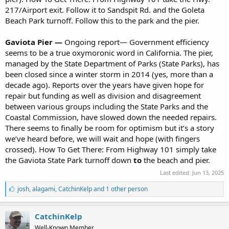
217/Airport exit. Follow it to Sandspit Rd. and the Goleta
Beach Park turnoff. Follow this to the park and the pier.
Gaviota Pier —
Ongoing report— Government efficiency
seems to be a true oxymoronic word in California. The pier,
managed by the State Department of Parks (State Parks), has
been closed since a winter storm in 2014 (yes, more than a
decade ago). Reports over the years have given hope for
repair but funding as well as division and disagreement
between various groups including the State Parks and the
Coastal Commission, have slowed down the needed repairs.
There seems to finally be room for optimism but it’s a story
we’ve heard before, we will wait and hope (with fingers
crossed). How To Get There: From Highway 101 simply take
the Gaviota State Park turnoff down
to
the beach and pier.
Last edited:
Jun 13, 2025
L
josh
,
alagami
,
CatchinKelp and 1 other person
i
k
e
CatchinKelp
s
Well-Known Member