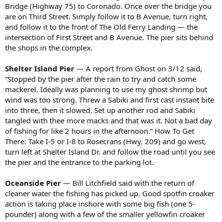
Bridge (Highway 75) to Coronado. Once over the bridge you
are on Third Street. Simply follow it to B Avenue, turn right,
and follow it to the front of The Old Ferry Landing — the
intersection of First Street and B Avenue. The pier sits behind
the shops in the complex.
Shelter Island Pier
— A report from Ghost on 3/12 said,
“Stopped by the pier after the rain to try and catch some
mackerel. Ideally was planning to use my ghost shrimp but
wind was too strong. Threw a Sabiki and first cast instant bite
into three, then it slowed. Set up another rod and Sabiki
tangled with thee more macks and that was it. Not a bad day
of fishing for like 2 hours in the afternoon.” How To Get
There: Take I-5 or I-8 to Rosecrans (Hwy. 209) and go west,
turn left at Shelter Island Dr. and follow the road until you see
the pier and the entrance to the parking lot.
Oceanside Pier
— Bill Litchfield said with the return of
cleaner water the fishing has picked up. Good spotfin croaker
action is taking place inshore with some big fish (one 5-
pounder) along with a few of the smaller yellowfin croaker