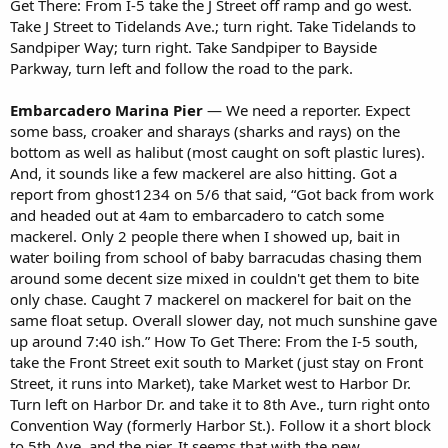
Get There: From I-5 take the J Street off ramp and go west.
Take J Street to Tidelands Ave.; turn right. Take Tidelands to
Sandpiper Way; turn right. Take Sandpiper to Bayside
Parkway, turn left and follow the road to the park.
Embarcadero Marina Pier
— We need a reporter. Expect
some bass, croaker and sharays (sharks and rays) on the
bottom as well as halibut (most caught on soft plastic lures).
And, it sounds like a few mackerel are also hitting. Got a
report from ghost1234 on 5/6 that said, “Got back from work
and headed out at 4am to embarcadero to catch some
mackerel. Only 2 people there when I showed up, bait in
water boiling from school of baby barracudas chasing them
around some decent size mixed in couldn't get them to bite
only chase. Caught 7 mackerel on mackerel for bait on the
same float setup. Overall slower day, not much sunshine gave
up around 7:40 ish.” How To Get There: From the I-5 south,
take the Front Street exit south to Market (just stay on Front
Street, it runs into Market), take Market west to Harbor Dr.
Turn left on Harbor Dr. and take it to 8th Ave., turn right onto
Convention Way (formerly Harbor St.). Follow it a short block
to 5th Ave. and the pier. It seems that with the new