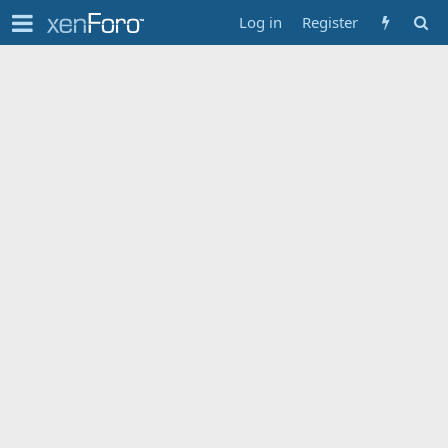
Log in
Register