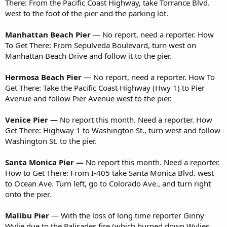
There: From the Pacific Coast Highway, take Torrance Blvd.
west to the foot of the pier and the parking lot.
Manhattan Beach Pier
— No report, need a reporter. How
To Get There: From Sepulveda Boulevard, turn west on
Manhattan Beach Drive and follow it to the pier.
Hermosa Beach Pier
— No report, need a reporter. How To
Get There: Take the Pacific Coast Highway (Hwy 1) to Pier
Avenue and follow Pier Avenue west to the pier.
Venice Pier —
No report this month. Need a reporter. How
Get There: Highway 1 to Washington St., turn west and follow
Washington St. to the pier.
Santa Monica Pier —
No report this month. Need a reporter.
How to Get There: From I-405 take Santa Monica Blvd. west
to Ocean Ave. Turn left, go to Colorado Ave., and turn right
onto the pier.
Malibu Pier
— With the loss of long time reporter Ginny
Wylie due to the Palisades fire (which burned down Wylies