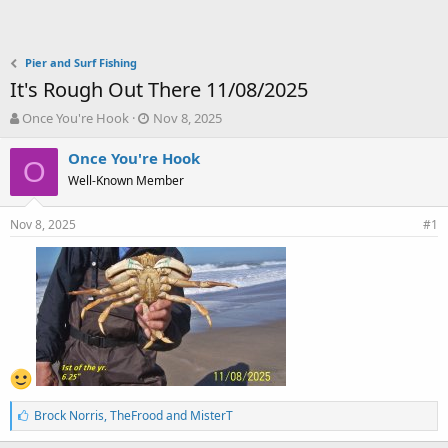
Pier and Surf Fishing
It's Rough Out There 11/08/2025
T
S
Once You're Hook
Nov 8, 2025
h
t
r
a
Once You're Hook
O
e
r
Well-Known Member
a
t
d
d
Nov 8, 2025
s
a
#1
t
t
a
e
r
t
e
r
L
Brock Norris
,
TheFrood
and
MisterT
i
k