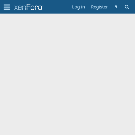
Log in
Register