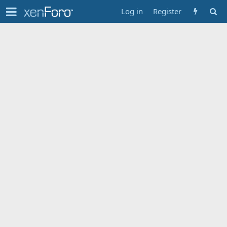
Log in
Register