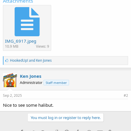
Attachments
IMG_6917.jpeg
10.9 MB
Views: 9
L
HookedUp!
and
Ken Jones
i
k
e
Ken Jones
s
Administrator
Staff member
:
Sep 2, 2025
#2
Nice to see some halibut.
You must log in or register to reply here.