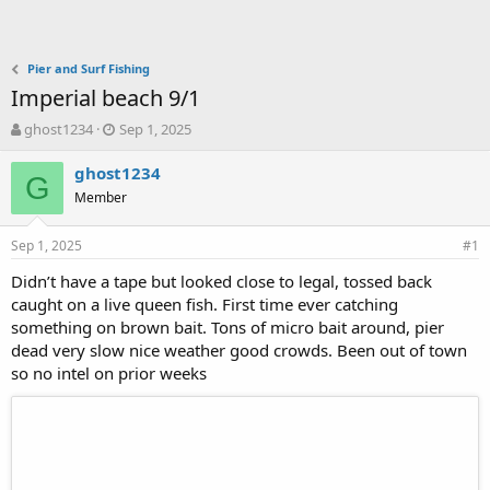
Pier and Surf Fishing
Imperial beach 9/1
T
S
ghost1234
Sep 1, 2025
h
t
r
a
ghost1234
G
e
r
Member
a
t
d
d
Sep 1, 2025
s
a
#1
t
t
Didn’t have a tape but looked close to legal, tossed back
a
e
caught on a live queen fish. First time ever catching
r
t
something on brown bait. Tons of micro bait around, pier
e
dead very slow nice weather good crowds. Been out of town
r
so no intel on prior weeks