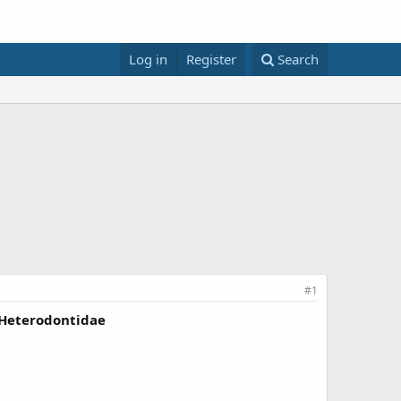
Log in
Register
Search
#1
 Heterodontidae