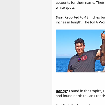
accounts for their name. Their
white spots.
Size
:
Reported to 48 inches bu
inches in length. The IGFA Wor
Range
:
Found in the tropics, P
and found north to San Francis