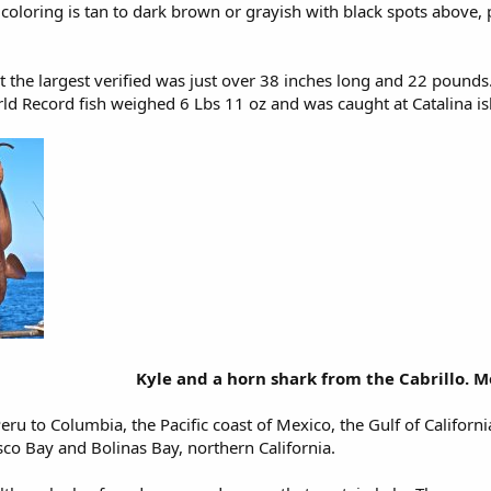
 coloring is tan to dark brown or grayish with black spots above
t the largest verified was just over 38 inches long and 22 pounds
ld Record fish weighed 6 Lbs 11 oz and was caught at Catalina is
Kyle and a horn shark from the Cabrillo. M
eru to Columbia, the Pacific coast of Mexico, the Gulf of Califor
co Bay and Bolinas Bay, northern California.