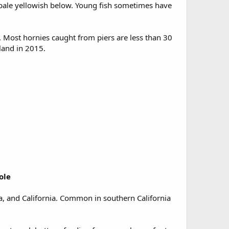
, pale yellowish below. Young fish sometimes have
. Most hornies caught from piers are less than 30
land in 2015.
ole
nia, and California. Common in southern California