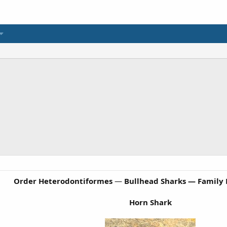
Order Heterodontiformes
—
Bullhead Sharks — Family
Horn Shark