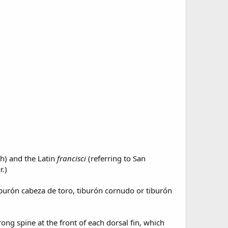
h) and the Latin
francisci
(referring to San
r.)
iburón cabeza de toro, tiburón cornudo or tiburón
ng spine at the front of each dorsal fin, which