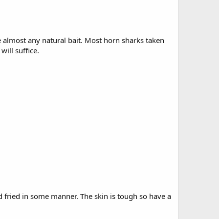
e almost any natural bait. Most horn sharks taken
will suffice.
nd fried in some manner. The skin is tough so have a