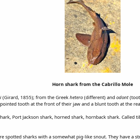
Horn shark from the Cabrillo Mole
ci
(Girard, 1855); from the Greek
hetero
(different) and
odont
(toot
pointed tooth at the front of their jaw and a blunt tooth at the rea
hark, Port Jackson shark, horned shark, hornback shark. Called t
e spotted sharks with a somewhat pig-like snout. They have a stro