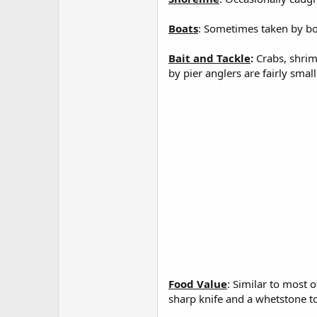
Boats
: Sometimes taken by boa
Bait and Tackle
:
Crabs, shrim
by pier anglers are fairly smal
Food Value
: Similar to most 
sharp knife and a whetstone to