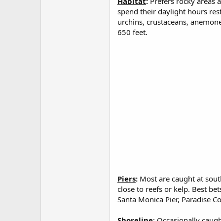
Habitat
:
Prefers rocky areas 
spend their daylight hours res
urchins, crustaceans, anemone
650 feet.
Piers
:
Most are caught at south
close to reefs or kelp. Best b
Santa Monica Pier, Paradise Cov
Shoreline
: Occasionally caugh