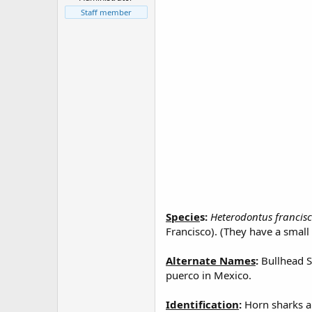
r
t
Staff member
e
r
Specie
s:
Heterodontus francis
Francisco). (They have a small 
Alternate Names
:
Bullhead S
puerco in Mexico.
Identification
:
Horn sharks ar