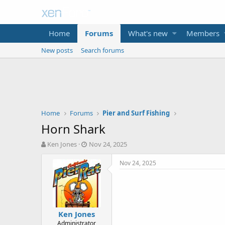
Home
Forums
What's new
Members
New posts
Search forums
Home
Forums
Pier and Surf Fishing
Horn Shark
T
S
Ken Jones
Nov 24, 2025
h
t
r
a
Nov 24, 2025
e
r
a
t
d
d
s
a
t
t
Ken Jones
a
e
Administrator