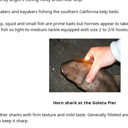
ters and kayakers fishing the southern California kelp beds.
p, squid and small fish are prime baits but hornies appear to tak
l fish so light-to-medium tackle equipped with size 2 to 2/0 hooks 
Horn shark at the Goleta Pier
other sharks with firm texture and mild taste. Generally filleted a
 keep it sharp.