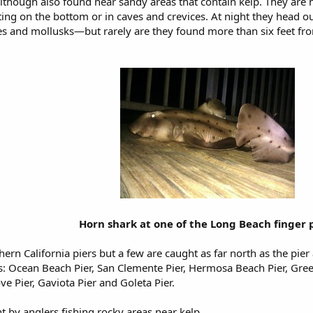
although also found near sandy areas that contain kelp. They are
ting on the bottom or in caves and crevices. At night they head ou
s and mollusks—but rarely are they found more than six feet fro
Horn shark at one of the Long Beach finger 
ern California piers but a few are caught as far north as the pier
ets: Ocean Beach Pier, San Clemente Pier, Hermosa Beach Pier, Gree
e Pier, Gaviota Pier and Goleta Pier.
t by anglers fishing rocky areas near kelp.