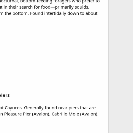
 nocturnal, bottom-feeding foragers who prefer to
t in their search for food—primarily squids,
m the bottom. Found intertidally down to about
piers
 at Cayucos. Generally found near piers that are
n Pleasure Pier (Avalon), Cabrillo Mole (Avalon),