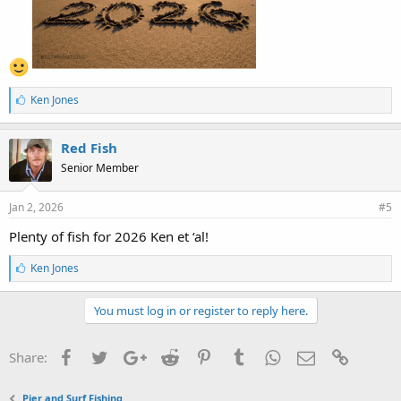
L
Ken Jones
i
k
e
Red Fish
s
Senior Member
:
Jan 2, 2026
#5
Plenty of fish for 2026 Ken et ‘al!
L
Ken Jones
i
k
e
You must log in or register to reply here.
s
:
Facebook
Twitter
Google+
Reddit
Pinterest
Tumblr
WhatsApp
Email
Link
Share:
Pier and Surf Fishing