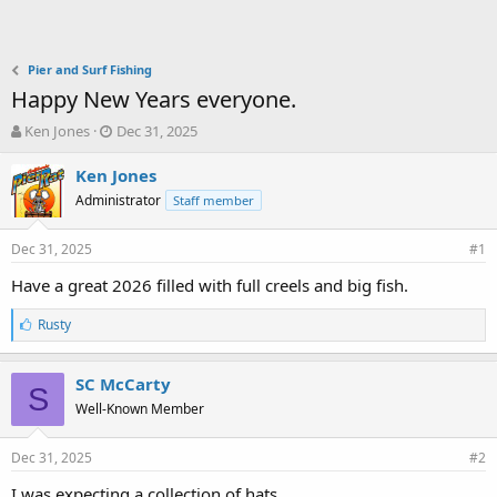
Pier and Surf Fishing
Happy New Years everyone.
T
S
Ken Jones
Dec 31, 2025
h
t
r
a
Ken Jones
e
r
Administrator
Staff member
a
t
d
d
Dec 31, 2025
s
a
#1
t
t
Have a great 2026 filled with full creels and big fish.
a
e
r
L
Rusty
t
i
e
k
r
e
SC McCarty
S
s
Well-Known Member
:
Dec 31, 2025
#2
I was expecting a collection of hats.