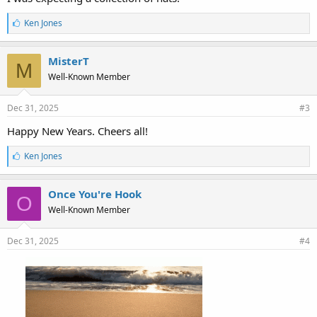
L
Ken Jones
i
k
e
MisterT
M
s
Well-Known Member
:
Dec 31, 2025
#3
Happy New Years. Cheers all!
L
Ken Jones
i
k
e
Once You're Hook
O
s
Well-Known Member
:
Dec 31, 2025
#4