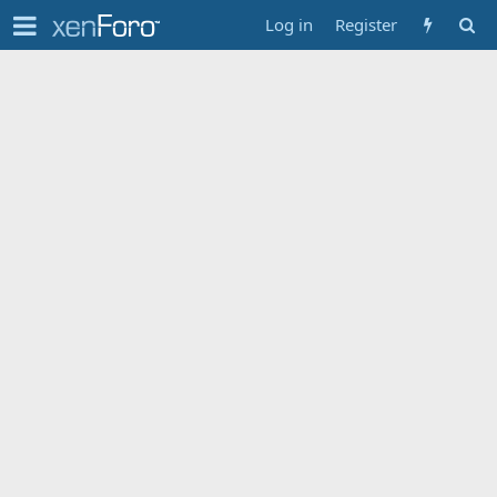
Log in
Register