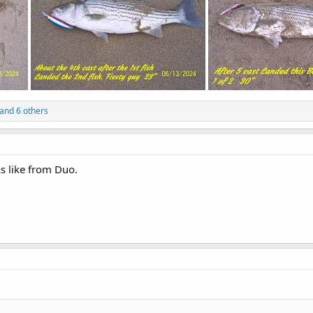
and 6 others
s like from Duo.