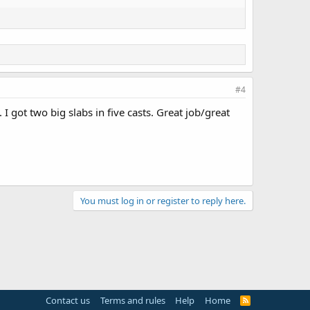
#4
 got two big slabs in five casts. Great job/great
You must log in or register to reply here.
Contact us
Terms and rules
Help
Home