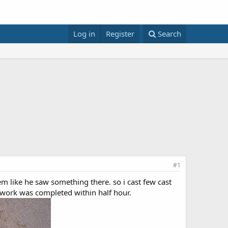
Log in
Register
Search
#1
em like he saw something there. so i cast few cast
 work was completed within half hour.