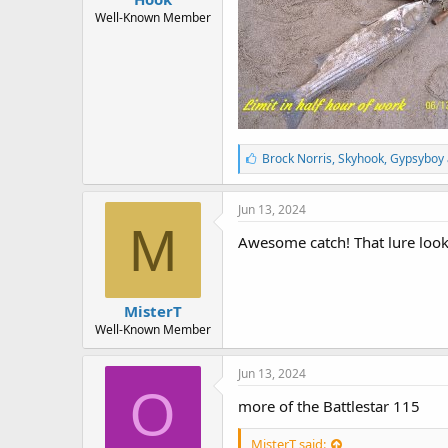
r
t
Well-Known Member
e
r
L
Brock Norris
,
Skyhook
,
Gypsyboy 
i
k
e
Jun 13, 2024
s
M
:
Awesome catch! That lure look
MisterT
Well-Known Member
Jun 13, 2024
O
more of the Battlestar 115
MisterT said: