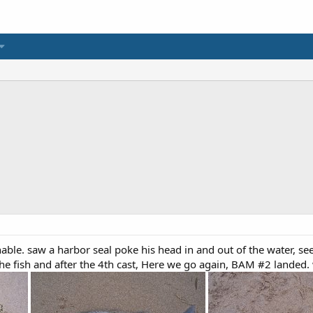
hable. saw a harbor seal poke his head in and out of the water, se
 fish and after the 4th cast, Here we go again, BAM #2 landed.