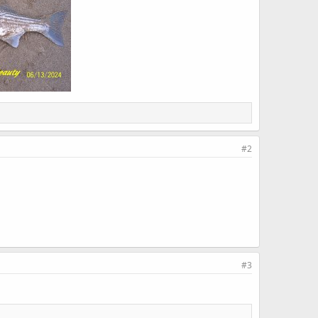
#2
#3