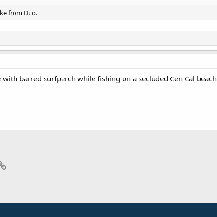
ike from Duo.
 with barred surfperch while fishing on a secluded Cen Cal beach. I
p
il
Link