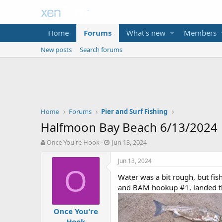
Home
Forums
What's new
Members
New posts
Search forums
Home
Forums
Pier and Surf Fishing
Halfmoon Bay Beach 6/13/2024
T
S
Once You're Hook
Jun 13, 2024
h
t
r
a
Jun 13, 2024
e
r
O
Water was a bit rough, but fis
a
t
d
d
and BAM hookup #1, landed the
s
a
t
t
Once You're
a
e
Hook