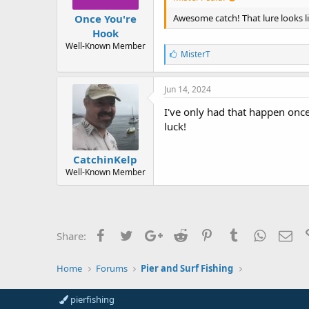
Once You're
Awesome catch! That lure looks l
Hook
Well-Known Member
L
MisterT
i
k
e
Jun 14, 2024
s
:
I've only had that happen once
luck!
CatchinKelp
Well-Known Member
Facebook
Twitter
Google+
Reddit
Pinterest
Tumblr
WhatsAp
Ema
Share:
Home
Forums
Pier and Surf Fishing
pierfishing