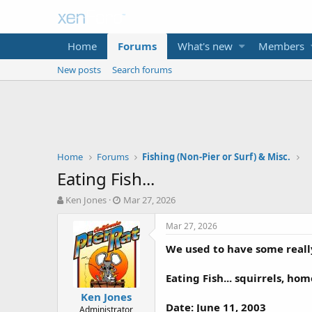
Home
Forums
What's new
Members
New posts
Search forums
Home
Forums
Fishing (Non-Pier or Surf) & Misc.
Eating Fish...
T
S
Ken Jones
Mar 27, 2026
h
t
r
a
Mar 27, 2026
e
r
We used to have some really
a
t
d
d
s
a
Eating Fish... squirrels, h
t
t
Ken Jones
a
e
Date: June 11, 2003
Administrator