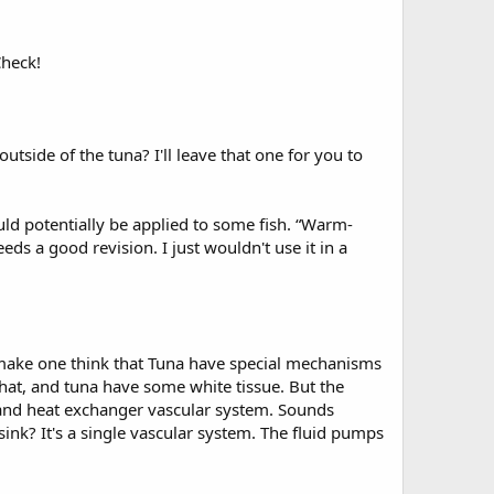
Check!
tside of the tuna? I'll leave that one for you to
uld potentially be applied to some fish. “Warm-
ds a good revision. I just wouldn't use it in a
o make one think that Tuna have special mechanisms
that, and tuna have some white tissue. But the
 and heat exchanger vascular system. Sounds
ink? It's a single vascular system. The fluid pumps