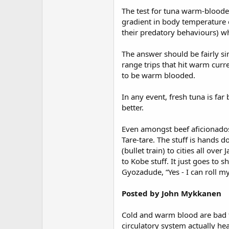
The test for tuna warm-bloode
gradient in body temperature of
their predatory behaviours) 
The answer should be fairly si
range trips that hit warm curre
to be warm blooded.
In any event, fresh tuna is far
better.
Even amongst beef aficionados
Tare-tare. The stuff is hands 
(bullet train) to cities all ov
to Kobe stuff. It just goes to 
Gyozadude, “Yes - I can roll m
Posted by John Mykkanen
Cold and warm blood are bad te
circulatory system actually he