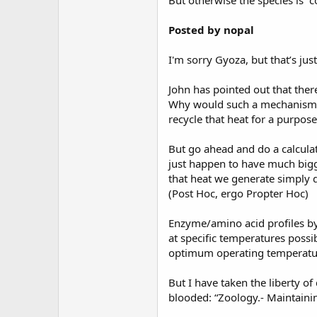
But otherwise the species is “c
Posted by nopal
I'm sorry Gyoza, but that’s just
John has pointed out that there
Why would such a mechanism even
recycle that heat for a purpose
But go ahead and do a calculat
just happen to have much bigge
that heat we generate simply do
(Post Hoc, ergo Propter Hoc)
Enzyme/amino acid profiles by
at specific temperatures possi
optimum operating temperature
But I have taken the liberty of
blooded: “Zoology.- Maintain