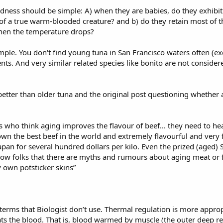
dness should be simple: A) when they are babies, do they exhibi
 a true warm-blooded creature? and b) do they retain most of their
when the temperature drops?
mple. You don't find young tuna in San Francisco waters often (ex
nts. And very similar related species like bonito are not consider
 better than older tuna and the original post questioning whether ag
 who think aging improves the flavour of beef... they need to he
down the best beef in the world and extremely flavourful and very 
er Japan for several hundred dollars per kilo. Even the prized (aged
show folks that there are myths and rumours about aging meat or fi
y own potsticker skins”
rms that Biologist don’t use. Thermal regulation is more appropr
ats the blood. That is, blood warmed by muscle (the outer deep red