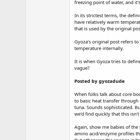
freezing point of water, and it'
In its strictest terms, the def
have relatively warm temperatur
that is used by the original pos
Gyoza’s original post refers to
temperature internally.
It is when Gyoza tries to defi
vague?
Posted by gyozadude
When folks talk about core bo
to basic heat transfer through 
tuna. Sounds sophisticated. Bu
we'd find quickly that this is
Again, show me babies of the s
amino acid/enzyme profiles th