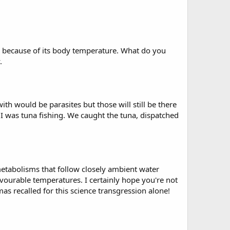
 warm because of its body temperature. What do you
.
ith would be parasites but those will still be there
n I was tuna fishing. We caught the tuna, dispatched
 metabolisms that follow closely ambient water
ourable temperatures. I certainly hope you're not
as recalled for this science transgression alone!