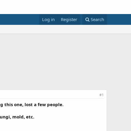
Log in
Register
Search
#1
 this one, lost a few people.
ungi, mold, etc.