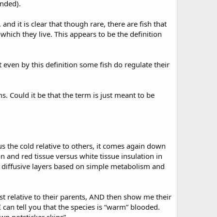
ended).
and it is clear that though rare, there are fish that
which they live. This appears to be the definition
t even by this definition some fish do regulate their
. Could it be that the term is just meant to be
 the cold relative to others, it comes again down
n and red tissue versus white tissue insulation in
h diffusive layers based on simple metabolism and
ist relative to their parents, AND then show me their
an tell you that the species is “warm” blooded.