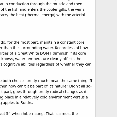
eat in conduction through the muscle and then
the fish and enters the cooler gills, the veins,
rry the heat (thermal energy) with the arterial
do, for the most part, maintain a constant core
er than the surrounding water. Regardless of how
lities of a Great White DON’T diminish if its core
t knows, water temperature clearly affects the
 cognitive abilities regardless of whether they can
ce both choices pretty much mean the same thing: If
en how can't it be part of it's nature? Didn't all so-
st part, goes through pretty radical changes as it
ng place in a relatively cold environment versus a
g apples to Buicks.
out 34 when hibernating. That is almost the