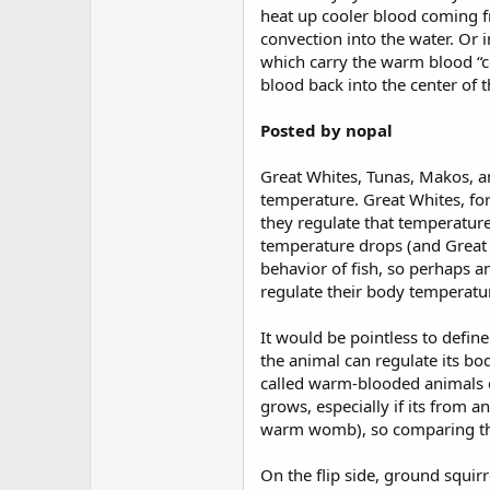
heat up cooler blood coming f
convection into the water. Or 
which carry the warm blood “co
blood back into the center of t
Posted by nopal
Great Whites, Tunas, Makos, a
temperature. Great Whites, fo
they regulate that temperature,
temperature drops (and Great W
behavior of fish, so perhaps a
regulate their body temperatur
It would be pointless to defi
the animal can regulate its body
called warm-blooded animals eve
grows, especially if its from a
warm womb), so comparing their
On the flip side, ground squir