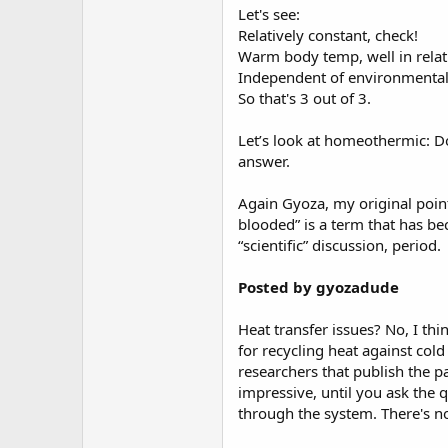
Let's see:
Relatively constant, check!
Warm body temp, well in relat
Independent of environmental t
So that's 3 out of 3.
Let’s look at homeothermic: Doe
answer.
Again Gyoza, my original point
blooded” is a term that has bec
“scientific” discussion, period.
Posted by gyozadude
Heat transfer issues? No, I th
for recycling heat against col
researchers that publish the 
impressive, until you ask the 
through the system. There's n