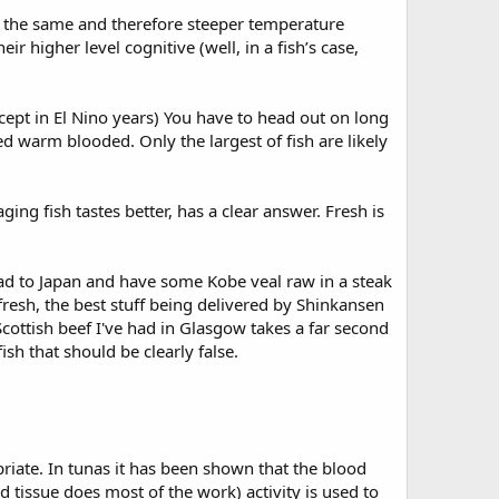
t the same and therefore steeper temperature
 higher level cognitive (well, in a fish’s case,
cept in El Nino years) You have to head out on long
ed warm blooded. Only the largest of fish are likely
ing fish tastes better, has a clear answer. Fresh is
ad to Japan and have some Kobe veal raw in a steak
fresh, the best stuff being delivered by Shinkansen
) Scottish beef I've had in Glasgow takes a far second
sh that should be clearly false.
iate. In tunas it has been shown that the blood
 tissue does most of the work) activity is used to