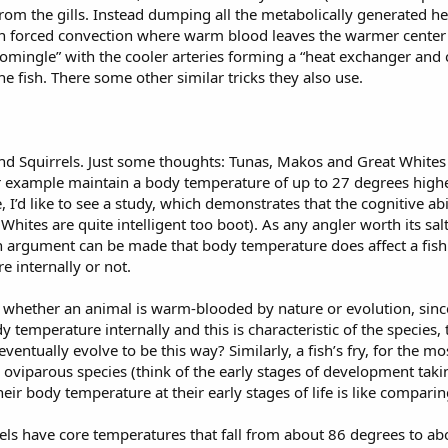
rom the gills. Instead dumping all the metabolically generated h
in forced convection where warm blood leaves the warmer center of 
mingle” with the cooler arteries forming a “heat exchanger and ca
he fish. There some other similar tricks they also use.
nd Squirrels. Just some thoughts: Tunas, Makos and Great Whites 
r example maintain a body temperature of up to 27 degrees high
 I’d like to see a study, which demonstrates that the cognitive abi
hites are quite intelligent too boot). As any angler worth its sal
n argument can be made that body temperature does affect a fish's
e internally or not.
ne whether an animal is warm-blooded by nature or evolution, sin
 temperature internally and this is characteristic of the species, th
ntually evolve to be this way? Similarly, a fish’s fry, for the mo
n oviparous species (think of the early stages of development taki
 body temperature at their early stages of life is like comparin
rels have core temperatures that fall from about 86 degrees to ab