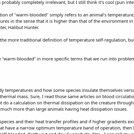
s probably completely irrelevant, but I still think it's cool (pun int
inition of "warm-blooded" simply refers to an animal’s temperature, 
es in the sense that it is higher than that of the environment in 
ter, Halibut Hunter.
 the more traditional definition of temperature self-regulation, bu
ne “warm-blooded” in more specific terms that we run into problems
dy temperatures and how some species insulate themselves versus
thermal mass. Sure, I read those same articles on blood circulatio
t do a calculation on thermal dissipation on the creature throug
n't much more than large animals having heat dissipation issues.
pecies and their heat transfer profiles and if higher gradients ex
at have a narrow optimum temperature band of operation, then I c