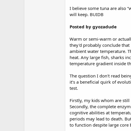
I believe some tuna are also “w
will keep. BUIDB
Posted by gyozadude
Warm or semi-warm or actually 
they'd probably conclude that
ambient water temperature. Thi
heat. Any large fish, sharks in
temperature gradient inside th
The question I don't read bein
it’s a beneficial quirk of evol
test.
Firstly, my kids whom are still
Secondly, the complete enzyme
cognitive abilities at tempera
periods may lead to death. But
to function despite large cor