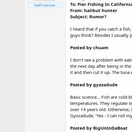
r
To: Pier Fishing In Califor
t
Staff member
From: halibut hunter
e
r
Subject: Rumor?
I heard that if you catch a fish
guys think? Besides I usually p
Posted by chuam
I don't see a problem with eati
the next day after being in th
it and then cut it up. The tun
Posted by gyozadude
Basic science... Fish are cold
temperatures. They regulate t
over 14 years old. Otherwise, 
Gyozadude, “Yes - I can roll m
Posted by BigUnInDaBoat