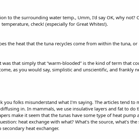
ion to the surrounding water temp., Umm, I'd say OK, why not? 
emperature, check! (especially for Great Whites!).
s the heat that the tuna recycles come from within the tuna, or ou
 was that simply that “warm-blooded” is the kind of term that co
ome, as you would say, simplistic and unscientific, and frankly nee
ink you folks misunderstand what I'm saying. The articles tend t
d diffusing in. In mammals, we use insulative layers and fat to do 
papers make it seem that the tunas have some type of heat pump
question: heat exchange with what? What's the source, what's the s
o secondary heat exchanger.