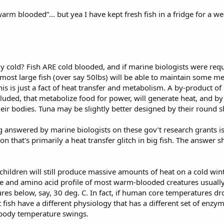
arm blooded”... but yea I have kept fresh fish in a fridge for a we
cold? Fish ARE cold blooded, and if marine biologists were requir
 most large fish (over say 50lbs) will be able to maintain some 
s is just a fact of heat transfer and metabolism. A by-product o
cluded, that metabolize food for power, will generate heat, and by vi
eir bodies. Tuna may be slightly better designed by their round s
g answered by marine biologists on these gov’t research grants i
ution that's primarily a heat transfer glitch in big fish. The answe
 children will still produce massive amounts of heat on a cold wint
 and amino acid profile of most warm-blooded creatures usually d
tures below, say, 30 deg. C. In fact, if human core temperatures 
 fish have a different physiology that has a different set of enzy
e body temperature swings.