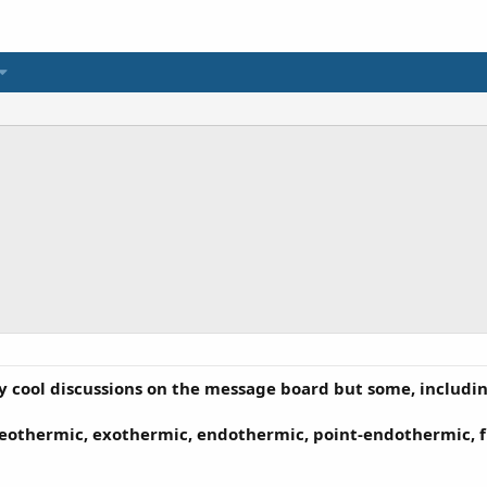
 cool discussions on the message board but some, including
omeothermic, exothermic, endothermic, point-endothermic, f