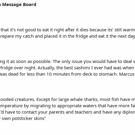
nia Message Board
, that it’s not good to eat it right after it dies because its’ still
repare my catch and placed it in the fridge and eat it the next day
ng it as soon as possible. The only issue you would have to deal w
e fridge over night. Actually, the best sashimi I ever had was whe
a was dead for less than 10 minutes from deck to stomach. Marcus
-blooded creatures. Except for large whale sharks, most fish have
emperature by migrating to appropriate waters that have more fav
I'd have to contact your parents and teachers and have any diplom
y own potsticker skins”