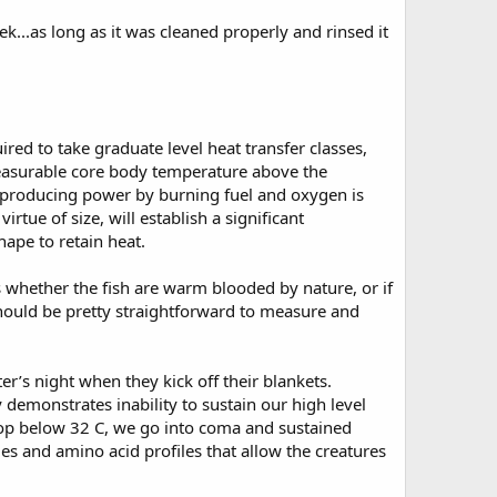
ek...as long as it was cleaned properly and rinsed it
ed to take graduate level heat transfer classes,
measurable core body temperature above the
f producing power by burning fuel and oxygen is
rtue of size, will establish a significant
hape to retain heat.
s whether the fish are warm blooded by nature, or if
r should be pretty straightforward to measure and
er’s night when they kick off their blankets.
emonstrates inability to sustain our high level
drop below 32 C, we go into coma and sustained
mes and amino acid profiles that allow the creatures