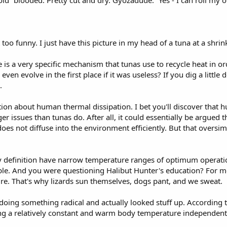
old” blooded. Pretty cut and dry. Gyozadude. “Yes - I can roll my 
 too funny. I just have this picture in my head of a tuna at a shrink
 is a very specific mechanism that tunas use to recycle heat in ord
 evolve in the first place if it was useless? If you dig a little de
.
ion about human thermal dissipation. I bet you'll discover that h
r issues than tunas do. After all, it could essentially be argued 
es not diffuse into the environment efficiently. But that oversimpl
 definition have narrow temperature ranges of optimum operatio
ble. And you were questioning Halibut Hunter's education? For mo
. That's why lizards sun themselves, dogs pant, and we sweat.
 doing something radical and actually looked stuff up. According t
ing a relatively constant and warm body temperature independen