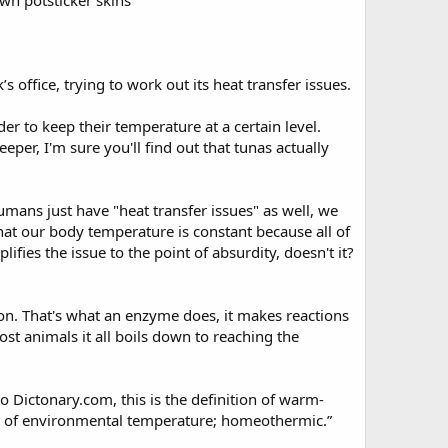
own potsticker skins”
’s office, trying to work out its heat transfer issues.
er to keep their temperature at a certain level.
eper, I'm sure you'll find out that tunas actually
umans just have "heat transfer issues" as well, we
that our body temperature is constant because all of
ifies the issue to the point of absurdity, doesn't it?
n. That's what an enzyme does, it makes reactions
st animals it all boils down to reaching the
o Dictonary.com, this is the definition of warm-
t of environmental temperature; homeothermic.”