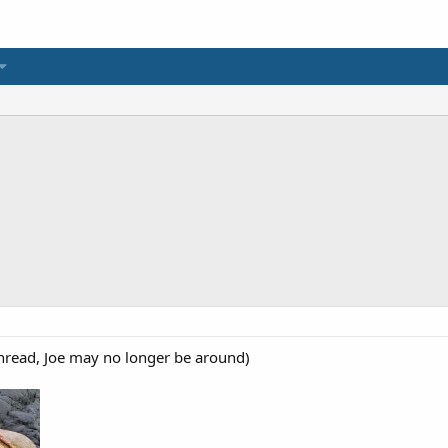
read, Joe may no longer be around)