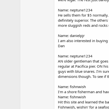
Name: neptune1234
He sells them for $5 normally.
definitely superior. The other
more sluggish reds and rocks u
Name: danielpjr
I am also interested in buying 
Dan
Name: neptune1234
AN older gentleman that goes by
regular at Pacifica pier. ON hi
guys with blue snares. I’m su
dimensions though. To see if th
Name: fishnwish
I'm a shore fisherman and have
Name: fishnwish
Hit this site and learned the ba
Fishnwish, wishin' for a seaf