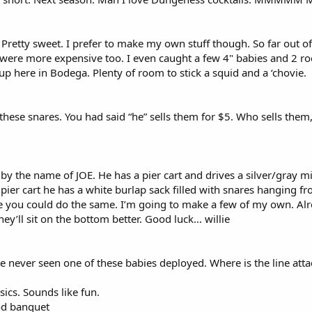
 Pretty sweet. I prefer to make my own stuff though. So far out of
s were more expensive too. I even caught a few 4" babies and 2 ro
p here in Bodega. Plenty of room to stick a squid and a ‘chovie.
these snares. You had said “he” sells them for $5. Who sells them, y
 the name of JOE. He has a pier cart and drives a silver/gray mini
s pier cart he has a white burlap sack filled with snares hanging f
re you could do the same. I’m going to make a few of my own. Alr
ey’ll sit on the bottom better. Good luck... willie
 never seen one of these babies deployed. Where is the line attac
sics. Sounds like fun.
ood banquet