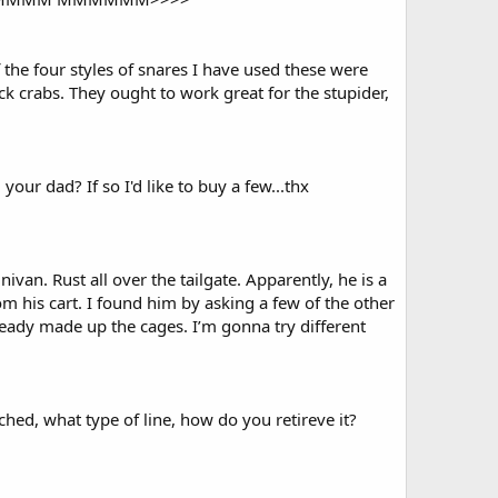
 the four styles of snares I have used these were
ck crabs. They ought to work great for the stupider,
our dad? If so I'd like to buy a few...thx
van. Rust all over the tailgate. Apparently, he is a
rom his cart. I found him by asking a few of the other
eady made up the cages. I’m gonna try different
hed, what type of line, how do you retireve it?