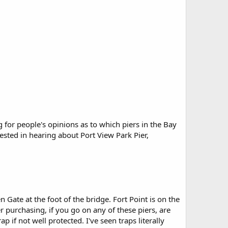
 for people's opinions as to which piers in the Bay
erested in hearing about Port View Park Pier,
 Gate at the foot of the bridge. Fort Point is on the
 purchasing, if you go on any of these piers, are
ap if not well protected. I've seen traps literally