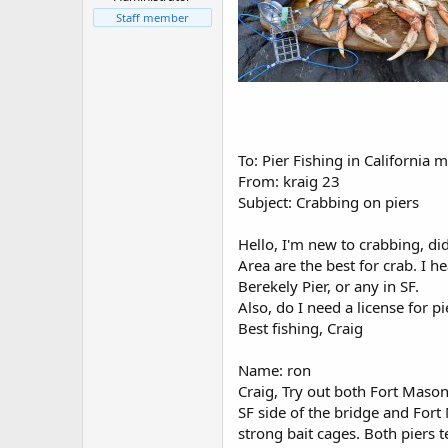
r
t
Staff member
e
r
To: Pier Fishing in California
From: kraig 23
Subject: Crabbing on piers
Hello, I'm new to crabbing, di
Area are the best for crab. I he
Berekely Pier, or any in SF.
Also, do I need a license for p
Best fishing, Craig
Name: ron
Craig, Try out both Fort Mason 
SF side of the bridge and Fort
strong bait cages. Both piers te