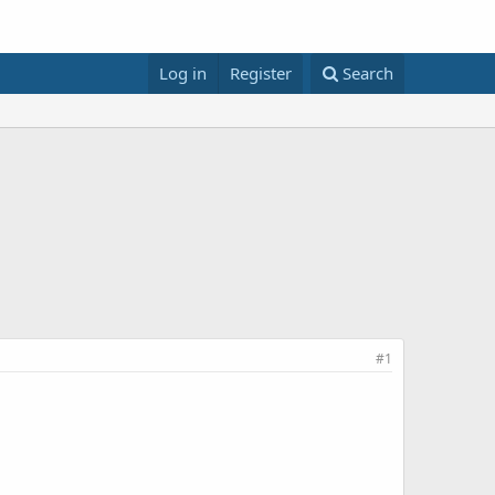
Log in
Register
Search
#1