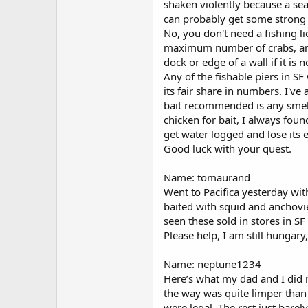
shaken violently because a seal
can probably get some strong b
No, you don't need a fishing l
maximum number of crabs, and 
dock or edge of a wall if it is n
Any of the fishable piers in SF
its fair share in numbers. I'v
bait recommended is any smell
chicken for bait, I always foun
get water logged and lose its e
Good luck with your quest.
Name: tomaurand
Went to Pacifica yesterday wi
baited with squid and anchovi
seen these sold in stores in 
Please help, I am still hungar
Name: neptune1234
Here’s what my dad and I did r
the way was quite limper than
were legal. The rest just 