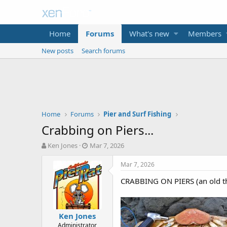
Home
Forums
What's new
Members
New posts
Search forums
Home
Forums
Pier and Surf Fishing
Crabbing on Piers...
T
S
Ken Jones
Mar 7, 2026
h
t
r
a
Mar 7, 2026
e
r
CRABBING ON PIERS (an old th
a
t
d
d
s
a
t
t
Ken Jones
a
e
Administrator