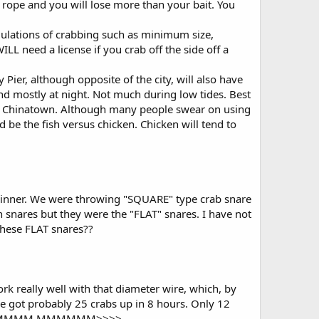
he rope and you will lose more than your bait. You
egulations of crabbing such as minimum size,
need a license if you crab off the side off a
 Pier, although opposite of the city, will also have
and mostly at night. Not much during low tides. Best
om Chinatown. Although many people swear on using
d be the fish versus chicken. Chicken will tend to
 dinner. We were throwing "SQUARE" type crab snare
 snares but they were the "FLAT" snares. I have not
these FLAT snares??
rk really well with that diameter wire, which, by
we got probably 25 crabs up in 8 hours. Only 12
 MMMMM MMMM MMMMMM>>>>