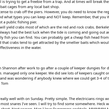
 is trying to get a freebie from a trap. And at times will break t
ait cages from any local bait shop.
icense to crab off the piers. However, you do need to know the r
what types you can keep and NOT keep. Remember, that you WILL 
ot a public fishing pier.
 will yield crabs most of which are the red and rock crabs. Berkeley
e always had the best luck when the tide is coming and going out 
y fish you can find. You can probably get a cheap fish head fr
d that crabs tend to get attracted by the smellier baits which woul
ffectiveness in the water.
th Shannon after work to go after a couple of keeper dungies for
e. managed only one keeper. We did see lots of keepers caught on
SF and was wondering if anybody knew where we could get 3-4 of 
y, Tom
eally well with on Sunday. Pretty simple. The electricians rings wo
 most snares I’ve seen. I will try to find some somewhere. Heck 
barely short. Next season. Man I love Dungeness cocktails.