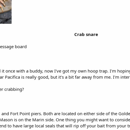
Crab snare
 message board
d it once with a buddy, now I've got my own hoop trap. I'm hoping
ar Pacifica is really good, but it's a bit far away from me. I'm int
ier crabbing?
and Fort Point piers. Both are located on either side of the Golden
 Mason is on the Marin side. One thing you might want to consider
nd to have large local seals that will rip off your bait from your tr