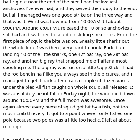
bait rig out near the end of the pier. I had the liveliest
anchovies I’ve ever had, and they served their duty to the end,
but all I managed was one good strike on the three way and
that was it. Wind was howling from 10:00AM ‘til about
9:00PM. Around 8:00PM I released the 10 or so anchovies I
still had and switched to squid on sliding sinker rigs. From the
first piece of squid the bite was on. Sneaky little sharks out
the whole time I was there, very hard to hook. Ended up
landing 10 of the little sharks, one 42” bat ray, one 28” bat
ray, and another big ray that snapped me off after almost
spooling me. The big ray was fun on a little Ugly Stick - I had
the rod bent in half like you always see in the pictures, and I
managed to get it back after it ran a couple of dozen yards
under the pier. All fish caught on whole squid, all released. It
was absolutely beautiful on Friday night, the wind died down
around 10:00PM and the full moon was awesome. Once
again almost every piece of squid got bit by a fish, not too
much crab thievery. It got to a point where I only fished one
pole because two poles was a little too hectic. I left at about
midnight.
Last night was pretty much the same only it was a little bit