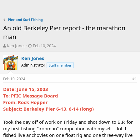
Pier and Surf Fishing
An old Berkeley Pier report - the marathon
man
T
S
Ken Jones
Feb 10, 2024
h
t
r
a
Ken Jones
e
r
Administrator
Staff member
a
t
d
d
Feb 10, 2024
s
a
#1
t
t
Date: June 15, 2003
a
e
To: PFIC Message Board
r
t
From: Rock Hopper
e
Subject: Berkeley Pier 6-13, 6-14 (long)
r
Took the day off of work on Friday and shot down to B.P. for
my first fishing “ironman” competition with myself... lol. I
fished live anchovies on one float rig and one three-way live