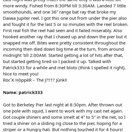
more windy. Fished from 8:30PM till 3:30AM. Landed 7 little
smoothounds, and one 36” range bat ray that broke my
Daiwa Jupiter reel. I got this one out from under the pier also
and fought it for the last 5 or so minutes with the reel broken.
First real fish the reel had seen and it failed miserably. Also
hooked another ray that I chased up and down the pier but it
snapped me off. Bites were pretty consistent throughout the
incoming then died down big time at the turn, from around
midnight ‘till 2:00AM. Started getting a lot of hits after that,
but started getting tired so I packed it up. Talked with
Patrick333 for a while and met bloto (think I spelled it right).
Nice to meet you!
Röc´K HòppéR – Thë J?††? Jùnk‡
Name: patrick333
Got to Berkeley Pier last night at 8:30pm. After thrown out
one pole with squid, I went to work with my cast net again.
Got couple shiners and some smelt at 4” to 5” in the net, so I
tried a shiner on a sliding rig close to the pier, hoping for a
striper or a hungry hali. But nothing touched it for 4 hours!