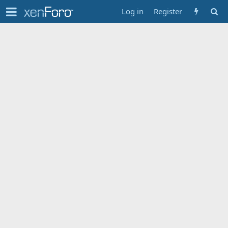
Log in
Register