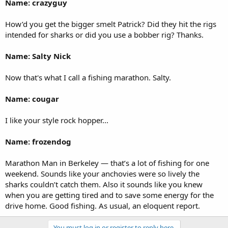
Name: crazyguy
How’d you get the bigger smelt Patrick? Did they hit the rigs
intended for sharks or did you use a bobber rig? Thanks.
Name: Salty Nick
Now that's what I call a fishing marathon. Salty.
Name: cougar
I like your style rock hopper...
Name: frozendog
Marathon Man in Berkeley — that’s a lot of fishing for one
weekend. Sounds like your anchovies were so lively the
sharks couldn’t catch them. Also it sounds like you knew
when you are getting tired and to save some energy for the
drive home. Good fishing. As usual, an eloquent report.
You must log in or register to reply here.