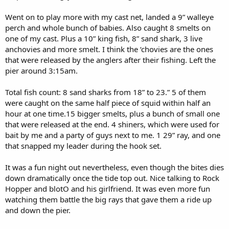
Went on to play more with my cast net, landed a 9” walleye
perch and whole bunch of babies. Also caught 8 smelts on
one of my cast. Plus a 10” king fish, 8” sand shark, 3 live
anchovies and more smelt. I think the ‘chovies are the ones
that were released by the anglers after their fishing. Left the
pier around 3:15am.
Total fish count: 8 sand sharks from 18” to 23.” 5 of them
were caught on the same half piece of squid within half an
hour at one time.15 bigger smelts, plus a bunch of small one
that were released at the end. 4 shiners, which were used for
bait by me and a party of guys next to me. 1 29” ray, and one
that snapped my leader during the hook set.
It was a fun night out nevertheless, even though the bites dies
down dramatically once the tide top out. Nice talking to Rock
Hopper and blotO and his girlfriend. It was even more fun
watching them battle the big rays that gave them a ride up
and down the pier.