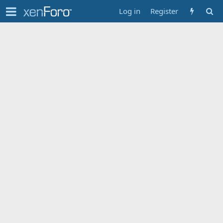
Log in
Register