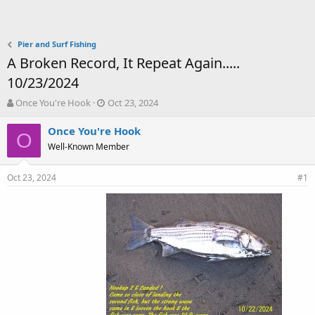
Pier and Surf Fishing
A Broken Record, It Repeat Again.....
10/23/2024
T
S
Once You're Hook
Oct 23, 2024
h
t
r
a
Once You're Hook
O
e
r
Well-Known Member
a
t
d
d
Oct 23, 2024
s
a
#1
t
t
a
e
r
t
e
r