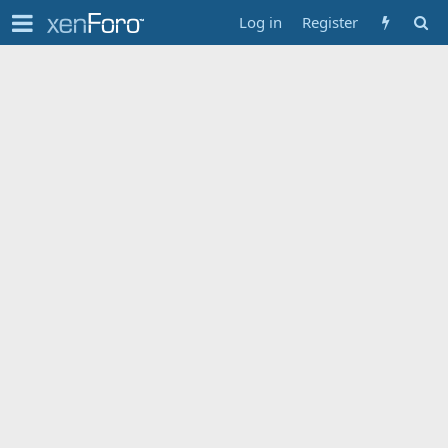
Log in
Register