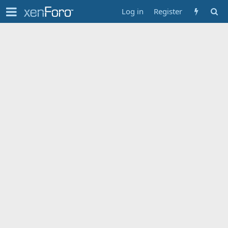
Log in
Register