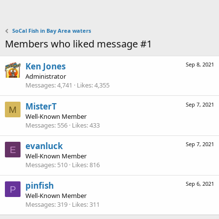
SoCal Fish in Bay Area waters
Members who liked message #1
Ken Jones
Sep 8, 2021
Administrator
Messages
4,741
Likes
4,355
MisterT
Sep 7, 2021
M
Well-Known Member
Messages
556
Likes
433
evanluck
Sep 7, 2021
E
Well-Known Member
Messages
510
Likes
816
pinfish
Sep 6, 2021
P
Well-Known Member
Messages
319
Likes
311