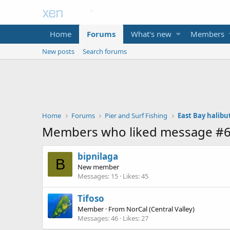
Home
Forums
What's new
Members
New posts
Search forums
Home
Forums
Pier and Surf Fishing
East Bay halibu
Members who liked message #
bipnilaga
B
New member
Messages
15
Likes
45
Tifoso
Member
·
From
NorCal (Central Valley)
Messages
46
Likes
27