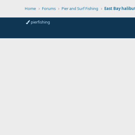
Home
Forums
Pier and Surf Fishing
East Bay halibu
pierfishing