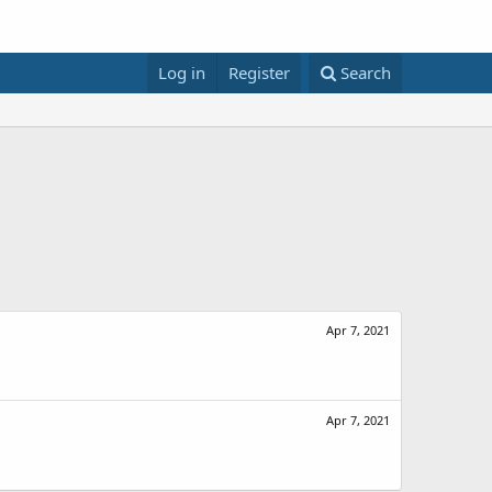
Log in
Register
Search
Apr 7, 2021
Apr 7, 2021