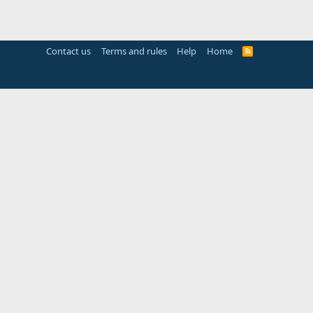
Contact us
Terms and rules
Help
Home