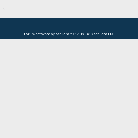
t
Forum software by XenForo™
© 2010-2018 XenForo Ltd.