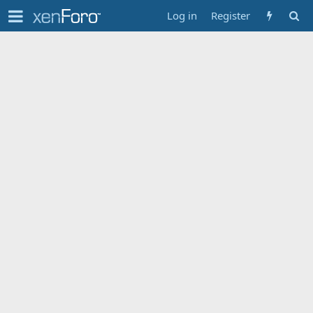
Log in
Register