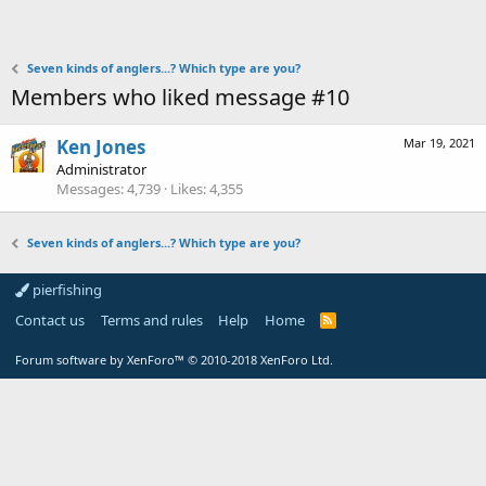
Seven kinds of anglers...? Which type are you?
Members who liked message #10
Ken Jones
Mar 19, 2021
Administrator
Messages
4,739
Likes
4,355
Seven kinds of anglers...? Which type are you?
pierfishing
Contact us
Terms and rules
Help
Home
Forum software by XenForo™
© 2010-2018 XenForo Ltd.