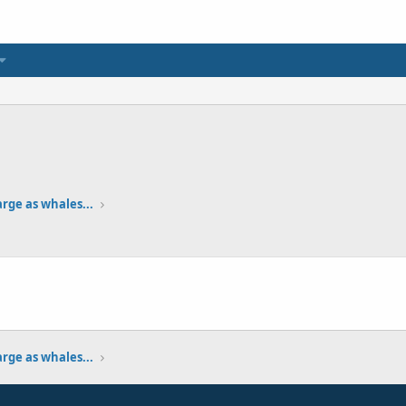
arge as whales...
1
arge as whales...