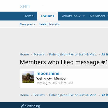
Home
Forums
What's new
Members
New posts
Search forums
Home
Forums
Fishing (Non-Pier or Surf) & Misc.
As l
Members who liked message #
moonshine
Well-Known Member
Messages
380
Likes
388
Home
Forums
Fishing (Non-Pier or Surf) & Misc.
As l
pierfishing