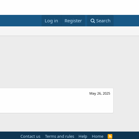
Log in
Register
Search
May 26, 2025
Contact us
Terms and rules
Help
Home