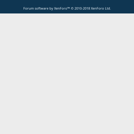
Forum software by XenForo™
© 2010-2018 XenForo Ltd.