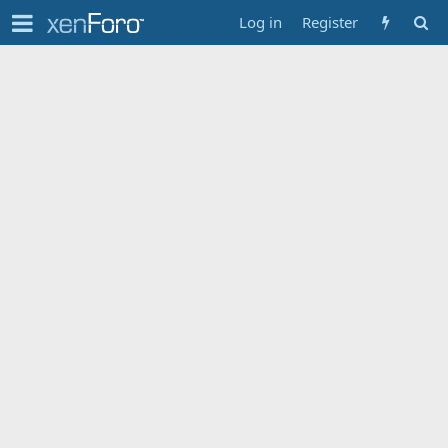
Log in
Register