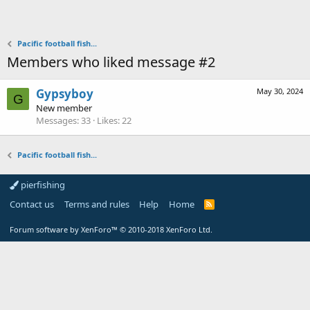
Pacific football fish...
Members who liked message #2
Gypsyboy
May 30, 2024
G
New member
Messages
33
Likes
22
Pacific football fish...
pierfishing
Contact us
Terms and rules
Help
Home
Forum software by XenForo™
© 2010-2018 XenForo Ltd.