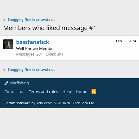
Snagging fish in saltwater...
Members who liked message #1
bassfanatick
Feb 11, 2024
Well-Known Member
Messages
281
Likes
391
Snagging fish in saltwater...
pierfishing
Contact us
Terms and rules
Help
Home
Forum software by XenForo™
© 2010-2018 XenForo Ltd.