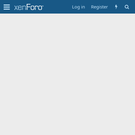
Log in
Register