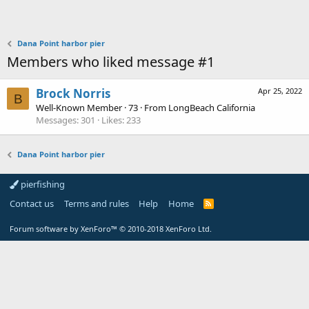
Dana Point harbor pier
Members who liked message #1
Brock Norris
Apr 25, 2022
B
Well-Known Member
·
73
·
From
LongBeach California
Messages
301
Likes
233
Dana Point harbor pier
pierfishing
Contact us
Terms and rules
Help
Home
Forum software by XenForo™
© 2010-2018 XenForo Ltd.