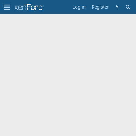
Log in
Register