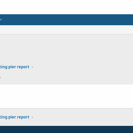
ting pier report
4
ting pier report