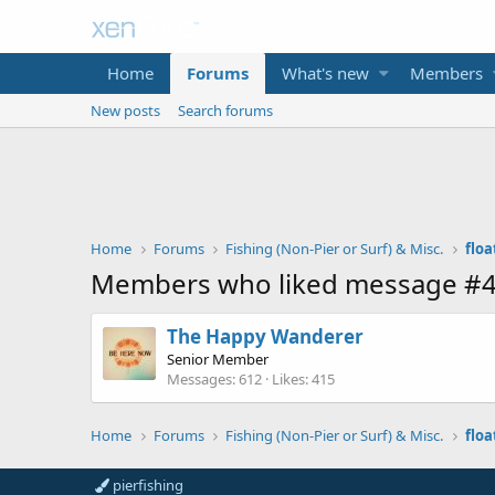
Home
Forums
What's new
Members
New posts
Search forums
Home
Forums
Fishing (Non-Pier or Surf) & Misc.
floa
Members who liked message #
The Happy Wanderer
Senior Member
Messages
612
Likes
415
Home
Forums
Fishing (Non-Pier or Surf) & Misc.
floa
pierfishing