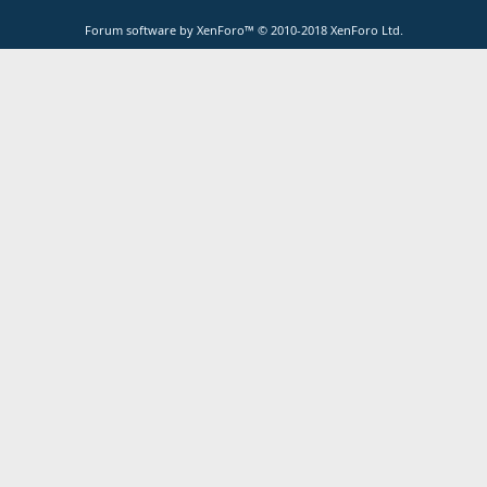
Forum software by XenForo™
© 2010-2018 XenForo Ltd.