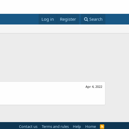
Log in
Register
Search
Apr 4, 2022
Contact us
Terms and rules
Help
Home