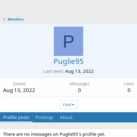
Members
P
Puglie95
Last seen
Aug 13, 2022
Joined
Messages
Likes
Aug 13, 2022
0
0
Find
Profile posts
Postings
About
There are no messages on Puglie95's profile yet.