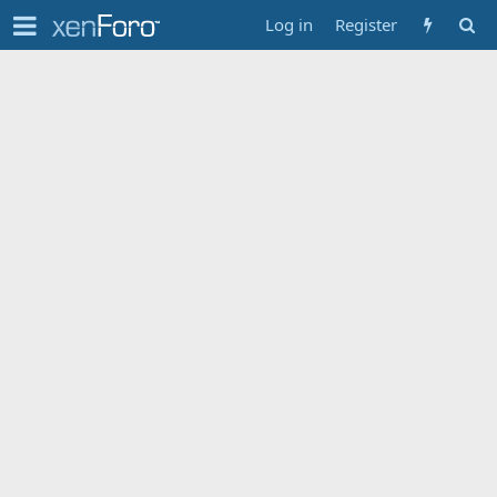
Log in
Register