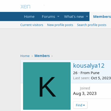
Home
Forums
What's new
Members
Current visitors
New profile posts
Search profile posts
Home
Members
kousalya12
26
·
From
Pune
K
Last seen
Oct 5, 2023
Joined
Aug 3, 2023
Find