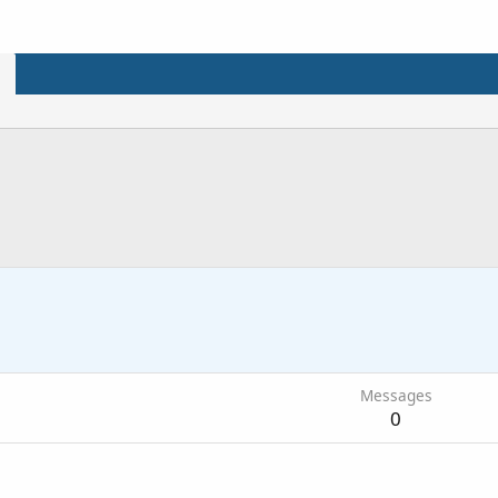
Messages
0