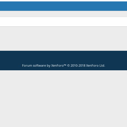
Forum software by XenForo™
© 2010-2018 XenForo Ltd.