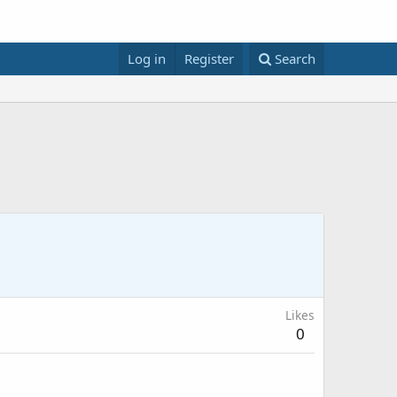
Log in
Register
Search
Likes
0