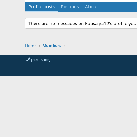
Profile posts
Postings
About
There are no messages on kousalya12's profile yet.
Home
Members
pierfishing