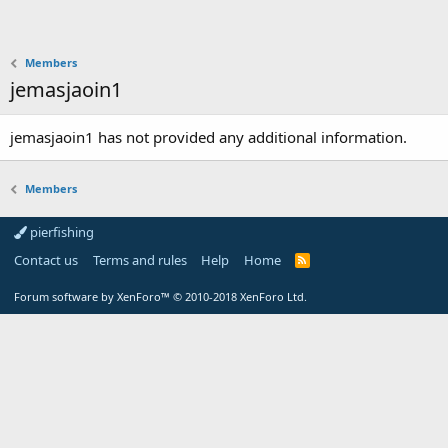
Members
jemasjaoin1
jemasjaoin1 has not provided any additional information.
Members
pierfishing
Contact us
Terms and rules
Help
Home
Forum software by XenForo™
© 2010-2018 XenForo Ltd.