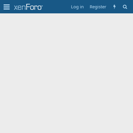
Log in
Register