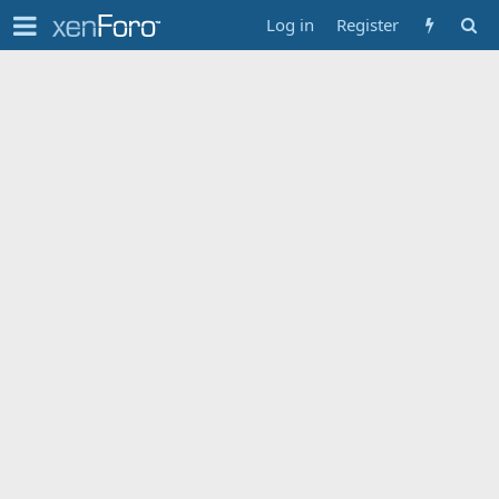
Log in
Register