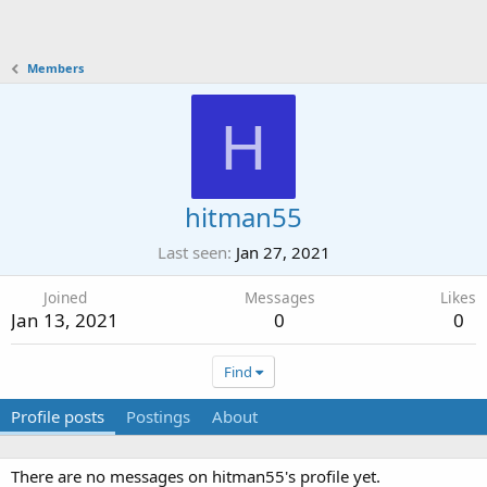
Members
H
hitman55
Last seen
Jan 27, 2021
Joined
Messages
Likes
Jan 13, 2021
0
0
Find
Profile posts
Postings
About
There are no messages on hitman55's profile yet.