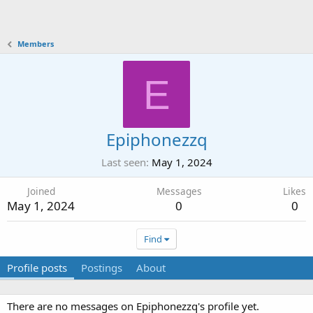
Members
E
Epiphonezzq
Last seen
May 1, 2024
Joined
Messages
Likes
May 1, 2024
0
0
Find
Profile posts
Postings
About
There are no messages on Epiphonezzq's profile yet.