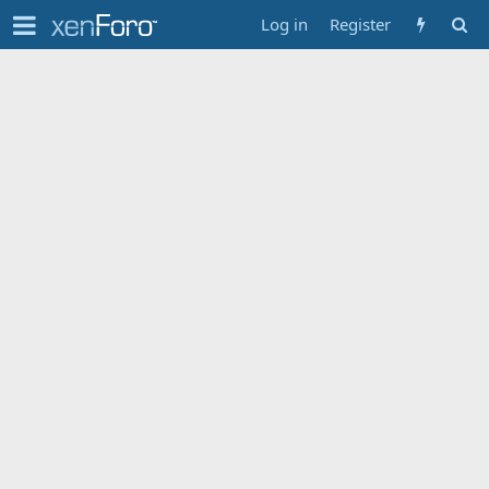
Log in
Register