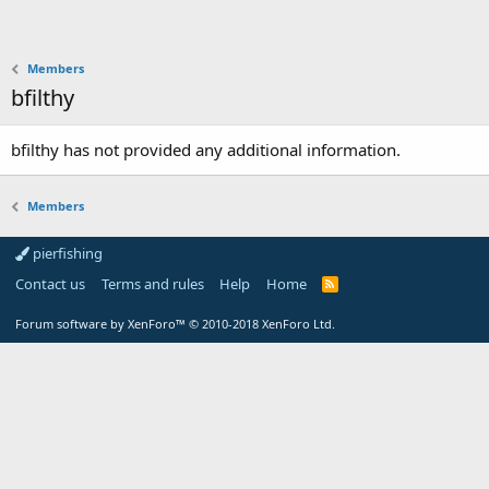
Members
bfilthy
bfilthy has not provided any additional information.
Members
pierfishing
Contact us
Terms and rules
Help
Home
Forum software by XenForo™
© 2010-2018 XenForo Ltd.