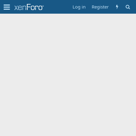
Log in
Register