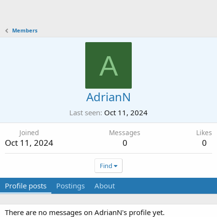
Members
A
AdrianN
Last seen
Oct 11, 2024
Joined
Messages
Likes
Oct 11, 2024
0
0
Find
Profile posts
Postings
About
There are no messages on AdrianN's profile yet.