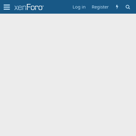
Log in
Register