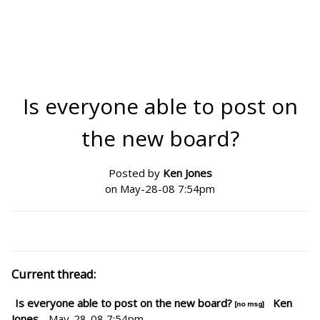
Is everyone able to post on
the new board?
Posted by
Ken Jones
on May-28-08 7:54pm
Current thread:
Is everyone able to post on the new board?
Ken
Jones
- May-28-08 7:54pm