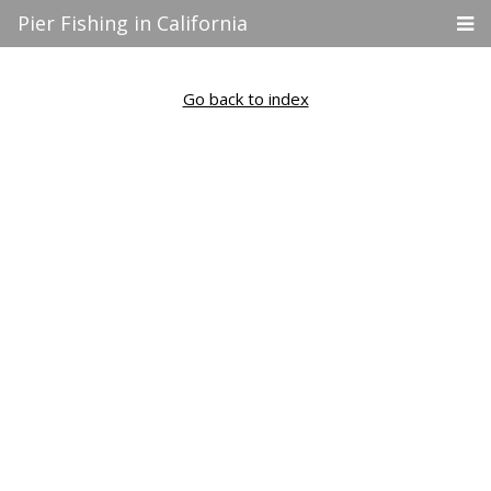
Pier Fishing in California
Go back to index