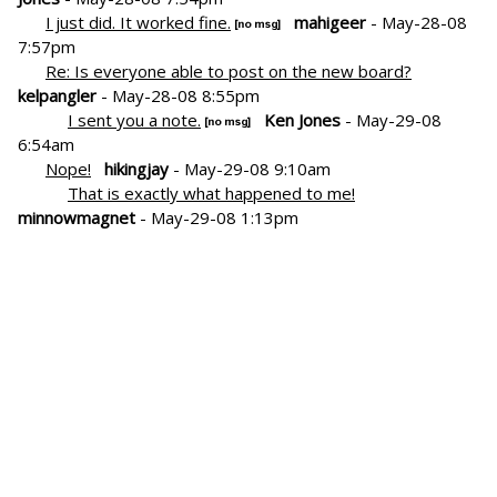
I just did. It worked fine.
mahigeer
- May-28-08
7:57pm
Re: Is everyone able to post on the new board?
kelpangler
- May-28-08 8:55pm
I sent you a note.
Ken Jones
- May-29-08
6:54am
Nope!
hikingjay
- May-29-08 9:10am
That is exactly what happened to me!
minnowmagnet
- May-29-08 1:13pm