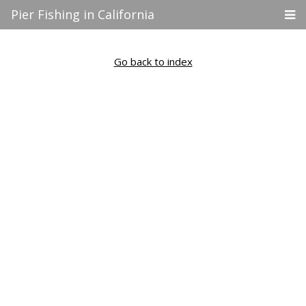
Pier Fishing in California
Go back to index