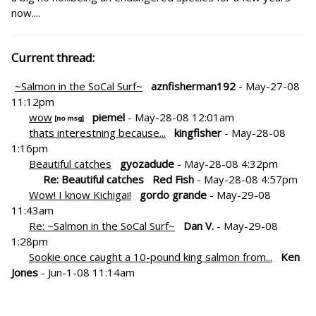
now....
Current thread:
~Salmon in the SoCal Surf~
aznfisherman192
- May-27-08
11:12pm
wow
piemel
- May-28-08 12:01am
thats interestning because...
kingfisher
- May-28-08
1:16pm
Beautiful catches
gyozadude
- May-28-08 4:32pm
Re: Beautiful catches
Red Fish
- May-28-08 4:57pm
Wow! I know Kichigai!
gordo grande
- May-29-08
11:43am
Re: ~Salmon in the SoCal Surf~
Dan V.
- May-29-08
1:28pm
Sookie once caught a 10-pound king salmon from...
Ken
Jones
- Jun-1-08 11:14am