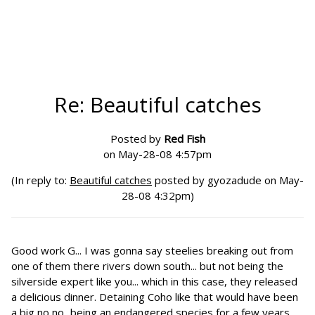
Re: Beautiful catches
Posted by
Red Fish
on May-28-08 4:57pm
(In reply to:
Beautiful catches
posted by gyozadude on May-
28-08 4:32pm)
Good work G... I was gonna say steelies breaking out from
one of them there rivers down south... but not being the
silverside expert like you... which in this case, they released
a delicious dinner. Detaining Coho like that would have been
a big no no...being an endangered species for a few years