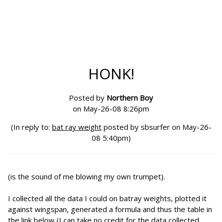
HONK!
Posted by
Northern Boy
on May-26-08 8:26pm
(In reply to:
bat ray weight
posted by sbsurfer on May-26-
08 5:40pm)
(is the sound of me blowing my own trumpet).
I collected all the data I could on batray weights, plotted it
against wingspan, generated a formula and thus the table in
the link below (I can take no credit for the data collected