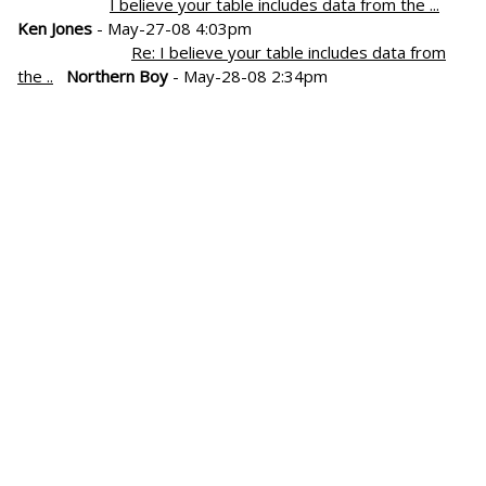
I believe your table includes data from the ...
Ken Jones
- May-27-08 4:03pm
Re: I believe your table includes data from
the ..
Northern Boy
- May-28-08 2:34pm