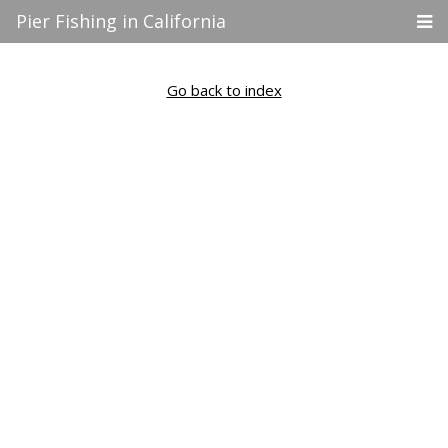
Pier Fishing in California
Go back to index