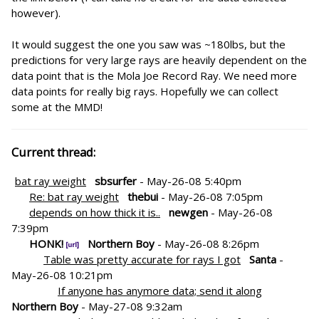
however).
It would suggest the one you saw was ~180lbs, but the
predictions for very large rays are heavily dependent on the
data point that is the Mola Joe Record Ray. We need more
data points for really big rays. Hopefully we can collect
some at the MMD!
Current thread:
bat ray weight
sbsurfer
- May-26-08 5:40pm
Re: bat ray weight
thebui
- May-26-08 7:05pm
depends on how thick it is..
newgen
- May-26-08
7:39pm
HONK!
Northern Boy
- May-26-08 8:26pm
Table was pretty accurate for rays I got
Santa
-
May-26-08 10:21pm
If anyone has anymore data; send it along
Northern Boy
- May-27-08 9:32am