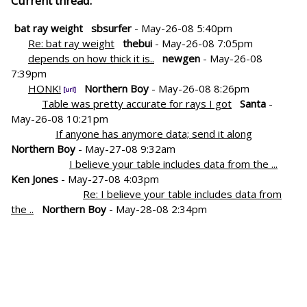
Current thread:
bat ray weight
sbsurfer
- May-26-08 5:40pm
Re: bat ray weight
thebui
- May-26-08 7:05pm
depends on how thick it is..
newgen
- May-26-08
7:39pm
HONK!
Northern Boy
- May-26-08 8:26pm
Table was pretty accurate for rays I got
Santa
-
May-26-08 10:21pm
If anyone has anymore data; send it along
Northern Boy
- May-27-08 9:32am
I believe your table includes data from the ...
Ken Jones
- May-27-08 4:03pm
Re: I believe your table includes data from
the ..
Northern Boy
- May-28-08 2:34pm