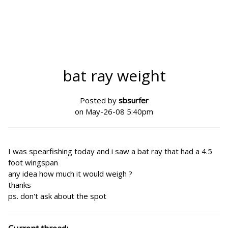
bat ray weight
Posted by
sbsurfer
on May-26-08 5:40pm
I was spearfishing today and i saw a bat ray that had a 4.5
foot wingspan
any idea how much it would weigh ?
thanks
ps. don't ask about the spot