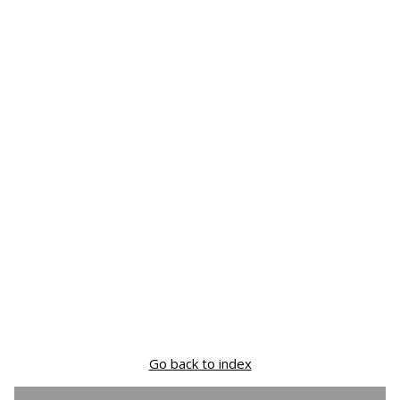
Go back to index