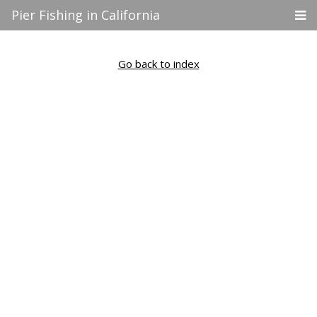
Pier Fishing in California
Go back to index