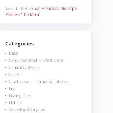
San Francisco Municipal
Video To Text
on
Pier aka “The Muni”
Categories
Bass
Carquinez Strait — West Delta
Central California
Croaker
Crustaceans — Crabs & Lobsters
Fish
Fishing Piers
Flatfish
Greenling & Lingcod