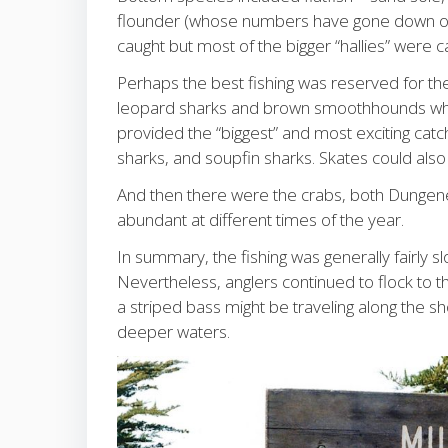
flounder (whose numbers have gone down over
caught but most of the bigger “hallies” were 
Perhaps the best fishing was reserved for t
leopard sharks and brown smoothhounds whil
provided the “biggest” and most exciting ca
sharks, and soupfin sharks. Skates could also 
And then there were the crabs, both Dungene
abundant at different times of the year.
In summary, the fishing was generally fairly s
Nevertheless, anglers continued to flock to 
a striped bass might be traveling along the sh
deeper waters.