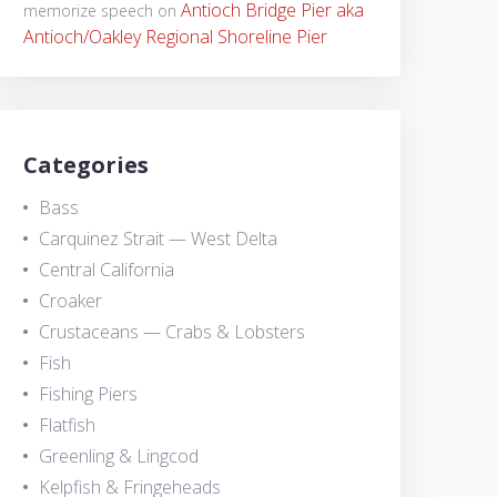
Antioch Bridge Pier aka
memorize speech
on
Antioch/Oakley Regional Shoreline Pier
Categories
Bass
Carquinez Strait — West Delta
Central California
Croaker
Crustaceans — Crabs & Lobsters
Fish
Fishing Piers
Flatfish
Greenling & Lingcod
Kelpfish & Fringeheads