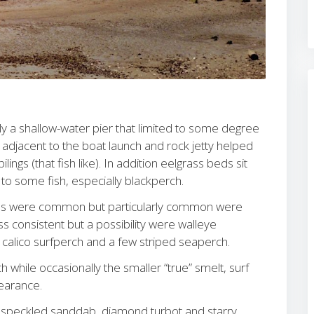
ally a shallow-water pier that limited to some degree
 adjacent to the boat launch and rock jetty helped
lings (that fish like). In addition eelgrass beds sit
e to some fish, especially blackperch.
cies were common but particularly common were
s consistent but a possibility were walleye
, calico surfperch and a few striped seaperch.
hile occasionally the smaller “true” smelt, surf
earance.
 speckled sanddab, diamond turbot and starry