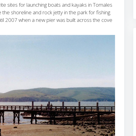
rite sites for launching boats and kayaks in Tomales
the shoreline and rock jetty in the park for fishing.
ntil 2007 when a new pier was built across the cove