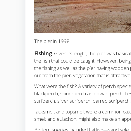
The pier in 1998
Fishing
: Given its length, the pier was basic
the fish that could be caught. However, being
the fishing as well as the pier having wooden pi
out from the pier, vegetation that is attractiv
What were the fish? A variety of perch spe
blackperch, shinerperch and dwarf perch. Les
surfperch, silver surfperch, barred surfperch
Jacksmelt and topsmelt were a common catch w
smelt and eulachon, might also make an app
Bottom species included flatfish—sand sole,