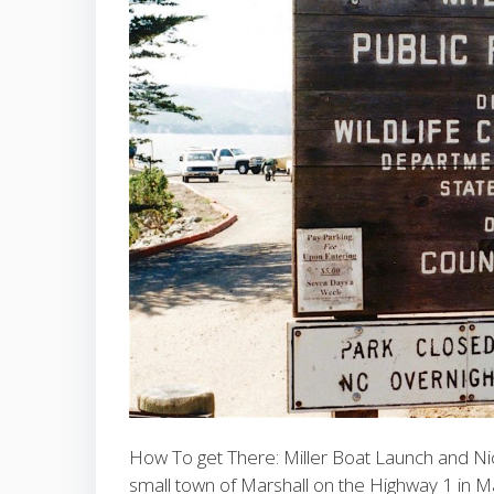
How To get There: Miller Boat Launch and Nic
small town of Marshall on the Highway 1 in M