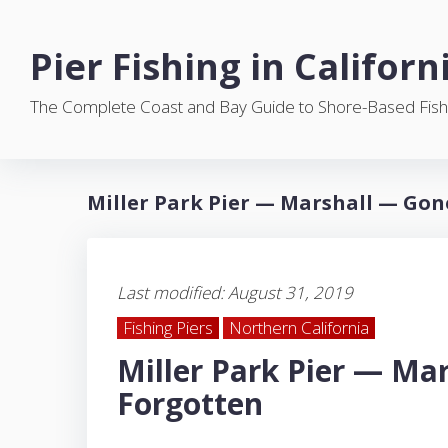
S
k
Pier Fishing in Californ
i
p
The Complete Coast and Bay Guide to Shore-Based Fish
t
o
c
o
Miller Park Pier — Marshall — Gon
n
t
e
n
Last modified: August 31, 2019
t
Fishing Piers
Northern California
Miller Park Pier — Ma
Forgotten