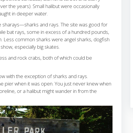
 the years). Small halibut were occasionally
caught in deeper water.
he sharays—sharks and rays. The site was good for
e bat rays, some in excess of a hundred pounds,
tch. Less common sharks were angel sharks, dogfish
show, especially big skates.
ss and rock crabs, both of which could be
low with the exception of sharks and rays.
the pier when it was open. You just never knew when
oreline, or a halibut might wander in from the