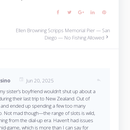
Facebook
Twitter
Google+
LinkedIn
Pinterest
Ellen Browning Scripps Memorial Pier — San
Diego — No Fishing Allowed
asino
Jun 20, 2025
reply
 sister’s boyfriend wouldn’t shut up about a
during their last trip to New Zealand. Out of
o and ended up spending a few too many
no. Not mad though—the range of slots is wild,
hing from the dial-up era. Haven’t had issues
mid-game, which is more than I can say for