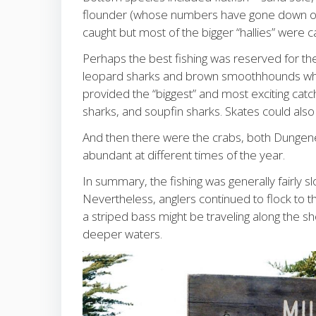
flounder (whose numbers have gone down over
caught but most of the bigger “hallies” were 
Perhaps the best fishing was reserved for t
leopard sharks and brown smoothhounds whil
provided the “biggest” and most exciting ca
sharks, and soupfin sharks. Skates could also 
And then there were the crabs, both Dungene
abundant at different times of the year.
In summary, the fishing was generally fairly s
Nevertheless, anglers continued to flock to 
a striped bass might be traveling along the sh
deeper waters.