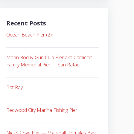
Recent Posts
Ocean Beach Pier (2)
Marin Rod & Gun Club Pier aka Camiccia
Family Memorial Pier — San Rafael
Bat Ray
Redwood City Marina Fishing Pier
Nick’s Cove Pier — Marshall, Tomales Bay