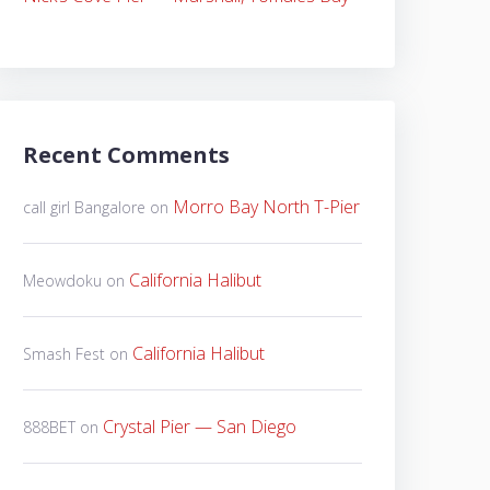
Recent Comments
Morro Bay North T-Pier
call girl Bangalore
on
California Halibut
Meowdoku
on
California Halibut
Smash Fest
on
Crystal Pier — San Diego
888BET
on