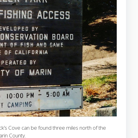
k’s Cove can be found three miles north of the
arin County.