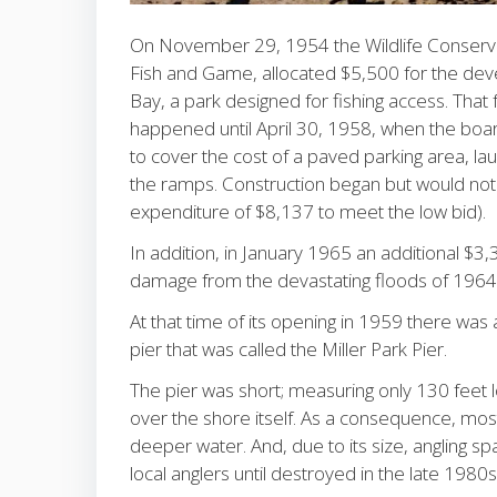
On November 29, 1954 the Wildlife Conservat
Fish and Game, allocated $5,500 for the dev
Bay, a park designed for fishing access. That
happened until April 30, 1958, when the boa
to cover the cost of a paved parking area, lau
the ramps. Construction began but would not 
expenditure of $8,137 to meet the low bid).
In addition, in January 1965 an additional $3
damage from the devastating floods of 196
At that time of its opening in 1959 there was 
pier that was called the Miller Park Pier.
The pier was short; measuring only 130 feet lo
over the shore itself. As a consequence, most
deeper water. And, due to its size, angling s
local anglers until destroyed in the late 1980s