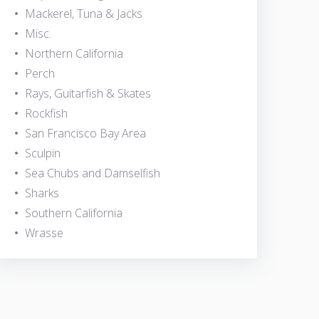
Mackerel, Tuna & Jacks
Misc.
Northern California
Perch
Rays, Guitarfish & Skates
Rockfish
San Francisco Bay Area
Sculpin
Sea Chubs and Damselfish
Sharks
Southern California
Wrasse