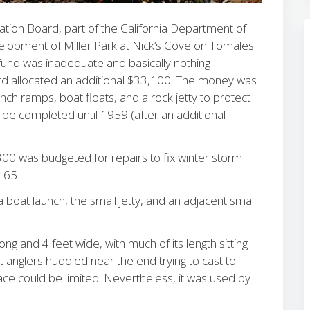
ion Board, part of the California Department of
elopment of Miller Park at Nick’s Cove on Tomales
 fund was inadequate and basically nothing
rd allocated an additional $33,100. The money was
nch ramps, boat floats, and a rock jetty to protect
be completed until 1959 (after an additional
,300 was budgeted for repairs to fix winter storm
4-65.
a boat launch, the small jetty, and an adjacent small
ng and 4 feet wide, with much of its length sitting
 anglers huddled near the end trying to cast to
pace could be limited. Nevertheless, it was used by
.