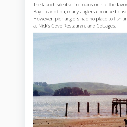
The launch site itself remains one of the favo
Bay. In addition, many anglers continue to use 
However, pier anglers had no place to fish u
at Nick’s Cove Restaurant and Cottages.