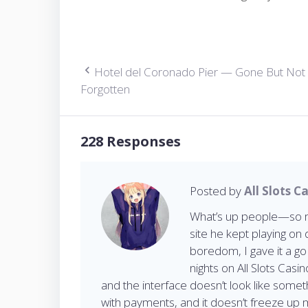
Hotel del Coronado Pier — Gone But Not
P
Forgotten
o
228 Responses
s
Posted by
All Slots C
t
What’s up people—so my
site he kept playing on 
boredom, I gave it a g
n
nights on All Slots Casi
and the interface doesn’t look like somet
with payments, and it doesn’t freeze up 