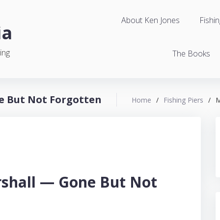
About Ken Jones
Fishin
ia
ing
The Books
e But Not Forgotten
Home
/
Fishing Piers
/
M
rshall — Gone But Not