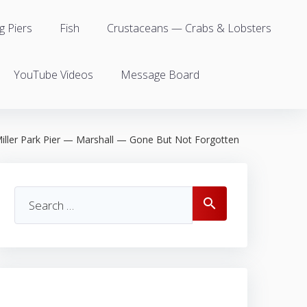
g Piers
Fish
Crustaceans — Crabs & Lobsters
YouTube Videos
Message Board
iller Park Pier — Marshall — Gone But Not Forgotten
Search
search
for: