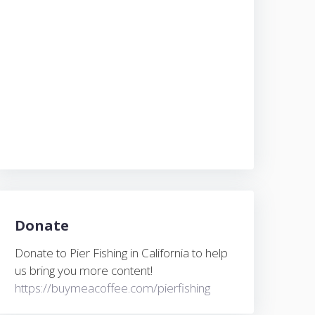
Donate
Donate to Pier Fishing in California to help
us bring you more content!
https://buymeacoffee.com/pierfishing